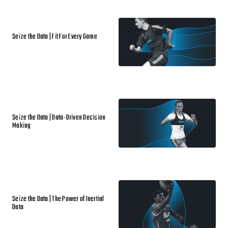
Seize the Data | Fit For Every Game
Seize the Data | Data-Driven Decision
Making
Seize the Data | The Power of Inertial
Data