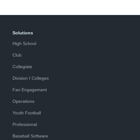
Solutions
High School
Club
Collegiate
Division I Colleges
Fan Engagement
Operations
Youth Football
Professional
Baseball Software