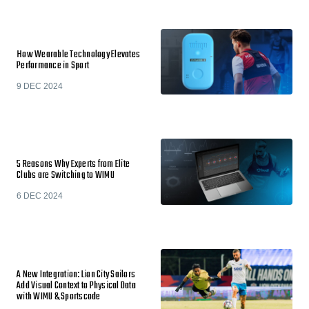
How Wearable Technology Elevates
Performance in Sport
9 DEC 2024
5 Reasons Why Experts from Elite
Clubs are Switching to WIMU
6 DEC 2024
A New Integration: Lion City Sailors
Add Visual Context to Physical Data
with WIMU & Sportscode