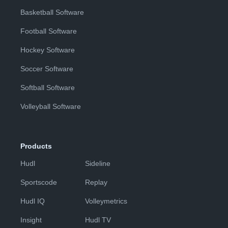
Basketball Software
Football Software
Hockey Software
Soccer Software
Softball Software
Volleyball Software
Products
Hudl
Sideline
Sportscode
Replay
Hudl IQ
Volleymetrics
Insight
Hudl TV