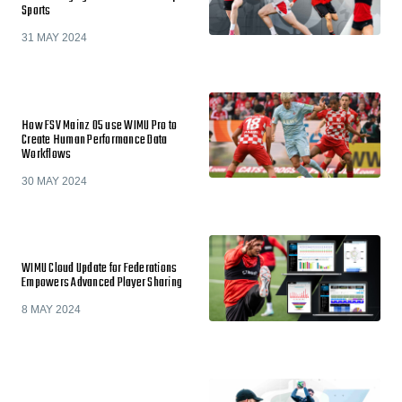
Sports
31 MAY 2024
How FSV Mainz 05 use WIMU Pro to
Create Human Performance Data
Workflows
30 MAY 2024
WIMU Cloud Update for Federations
Empowers Advanced Player Sharing
8 MAY 2024