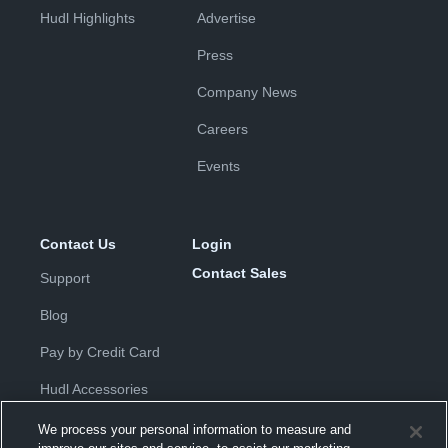
Hudl Highlights
Advertise
Press
Company News
Careers
Events
Contact Us
Login
Contact Sales
Support
Blog
Pay by Credit Card
Hudl Accessories
We process your personal information to measure and