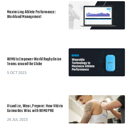
Maximising Athlete Performance:
Workload Management
WIMU to Empower World Rugby Union
Teams around the Globe
5 OCT 2023
Visualize, Wear, Prepare: How Vitória
Guimarães Wins with WIMU PRO
26 JUL 2023