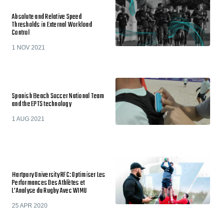
Absolute and Relative Speed
Thresholds in External Workload
Control
1 NOV 2021
Spanish Beach Soccer National Team
and the EPTS technology
1 AUG 2021
Hartpury University RFC: Optimiser Les
Performances Des Athlètes et
L’Analyse du Rugby Avec WIMU
25 APR 2020