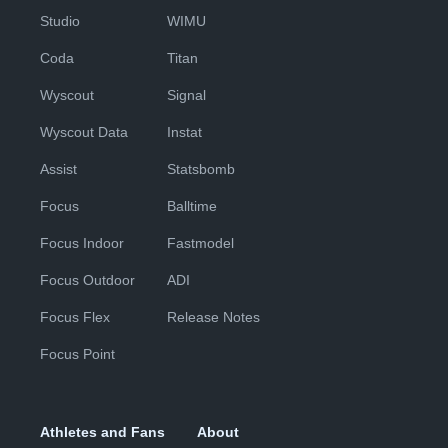
Studio
WIMU
Coda
Titan
Wyscout
Signal
Wyscout Data
Instat
Assist
Statsbomb
Focus
Balltime
Focus Indoor
Fastmodel
Focus Outdoor
ADI
Focus Flex
Release Notes
Focus Point
Athletes and Fans
About