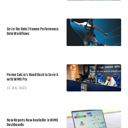
Seize the Data | Human Performance
Data Workflows
Parma Calcio’s Road Back to Serie A
with WIMU Pro
11 JUL 2023
New Reports Now Available in WIMU
Dashboards