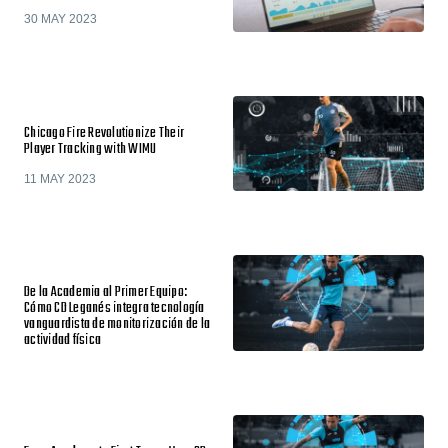
30 MAY 2023
Chicago Fire Revolutionize Their
Player Tracking with WIMU
11 MAY 2023
De la Academia al Primer Equipo:
Cómo CD Leganés integra tecnología
vanguardista de monitorización de la
actividad física