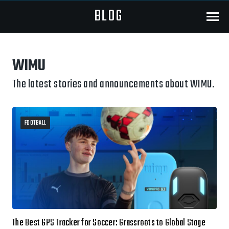
BLOG
Menu
WIMU
The latest stories and announcements about WIMU.
FOOTBALL
The Best GPS Tracker for Soccer: Grassroots to Global Stage