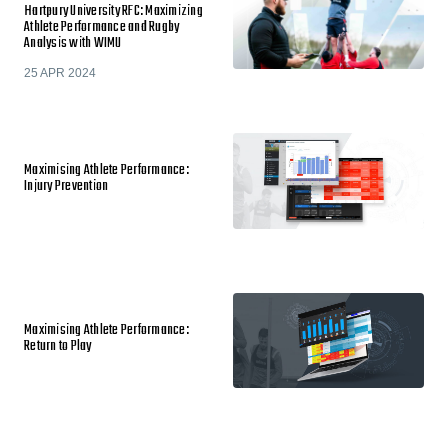
Hartpury University RFC: Maximizing
Athlete Performance and Rugby
Analysis with WIMU
25 APR 2024
Maximising Athlete Performance:
Injury Prevention
Maximising Athlete Performance:
Return to Play