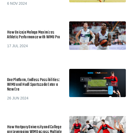
6 NOV 2024
How Unicaja Malaga Maximizes
Athletic Performance with WIMU Pro
17 JUL 2024
One Platform, Endless Possibilities:
WIMU and Hudl Sportscode Enter a
New Era
26 JUN 2024
How Hartpury University and College
are Leveraging WIMU across Multiple