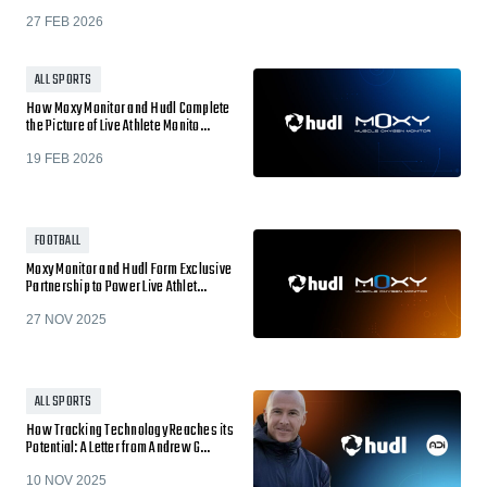
27 FEB 2026
ALL SPORTS
How Moxy Monitor and Hudl Complete
the Picture of Live Athlete Monito…
19 FEB 2026
FOOTBALL
Moxy Monitor and Hudl Form Exclusive
Partnership to Power Live Athlet…
27 NOV 2025
ALL SPORTS
How Tracking Technology Reaches its
Potential: A Letter from Andrew G…
10 NOV 2025