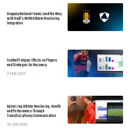
Uruguay National Teams Lead the Way
with Hudl’s WIMU Athlete Monitoring
Integration
Football Fatigue: Effects on Players
and Strategies for Recovery
2 FEB 2025
Optimizing Athlete Monitoring, Health
and Performance Through
Transdisciplinary Communication
30 JAN 2025