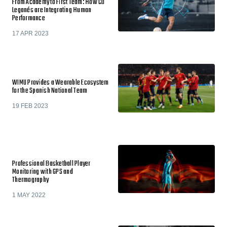
From Academy to First Team: How CD
Leganés are Integrating Human
Performance
17 APR 2023
WIMU Provides a Wearable Ecosystem
for the Spanish National Team
19 FEB 2023
Professional Basketball Player
Monitoring with GPS and
Thermography
1 MAY 2022