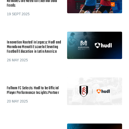
Removes the Need for External Data
Feeds
19 SEPT 2025
Innovation Rooted in Legacy: Hudl and
Maradona Menotti Escuela Elevating
Football Education in Latin America
26 MAY 2025
Fulham FC Selects Hudl to be Official
Player Performance Insights Partner
20 MAY 2025