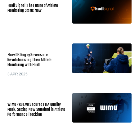
Hudl Signal: The Future of Athlete
Monitoring Starts Now
How GB Rugby Sevens are
Revolutionizing Their Athlete
Monitoring with Hudl
3 APR 2025
WIMU PRO EVO Secures FIFA Quality
Mark, Setting New Standard in Athlete
Performance Tracking