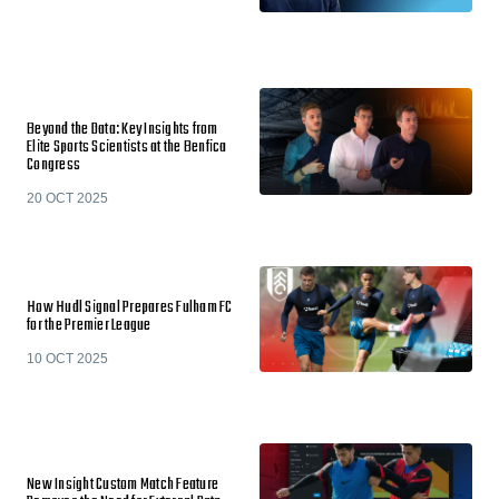
Beyond the Data: Key Insights from
Elite Sports Scientists at the Benfica
Congress
20 OCT 2025
How Hudl Signal Prepares Fulham FC
for the Premier League
10 OCT 2025
New Insight Custom Match Feature