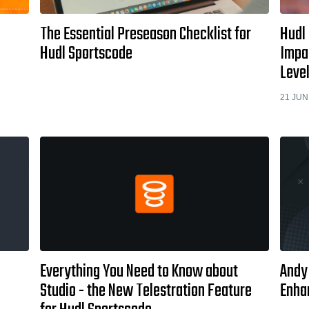
The Essential Preseason Checklist for
Hudl
Hudl Sportscode
Impa
Leve
21 JUN
Everything You Need to Know about
Andy
Studio - the New Telestration Feature
Enha