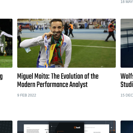
18 MAY
ng
Miguel Moita: The Evolution of the
Wolf
Modern Performance Analyst
Stud
9 FEB 2022
15 DEC