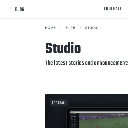
FOOTBALL
BLOG
HOME
ELITE
STUDIO
Professional
All Sp
Studio
NCAA Div I
Footb
Baske
The latest stories and announcements
Ameri
Volley
Rugb
FOOTBALL
Austr
Ice H