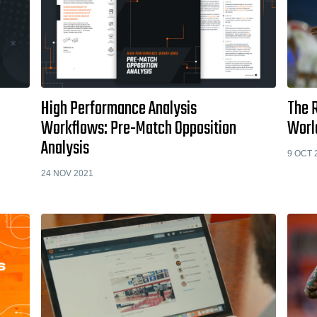
High Performance Analysis
The R
Workflows: Pre-Match Opposition
Worl
Analysis
9 OCT 
24 NOV 2021