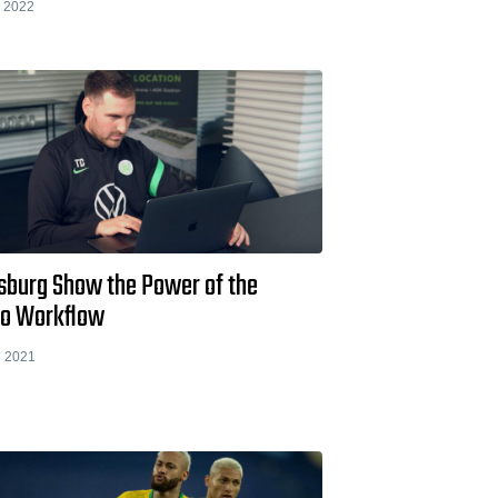
 2022
sburg Show the Power of the
io Workflow
 2021