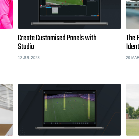
Create Customised Panels with
The F
Studio
Ident
12 JUL 2023
29 MAR