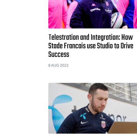
Telestration and Integration: How
Stade Francais use Studio to Drive
Success
8 AUG 2023