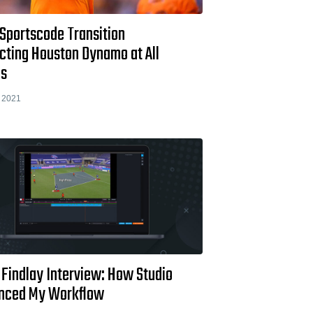
 Sportscode Transition
cting Houston Dynamo at All
ls
 2021
 Findlay Interview: How Studio
nced My Workflow