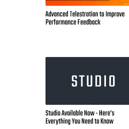
Advanced Telestration to Improve
Performance Feedback
Studio Available Now - Here's
Everything You Need to Know