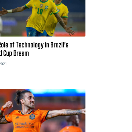
ole of Technology in Brazil’s
d Cup Dream
2021