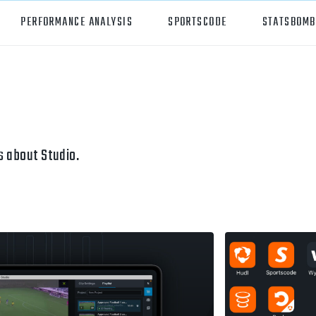
PERFORMANCE ANALYSIS
SPORTSCODE
STATSBOMB
orts
Hudl Sportscode
all
Studio
tball
Insight
 about Studio.
can Football
Hudl Replay
ball
Volleymetrics
y
Wyscout
alian Rules Football
WIMU
ockey
Hudl IQ