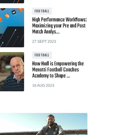
FOOTBALL
High Performance Workflows:
Maximizing your Pre and Post
Match Analys…
27 SEPT 2023
FOOTBALL
How Hudl is Empowering the
Menotti Football Coaches
Academy to Shape …
16 AUG 2023