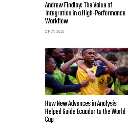
Andrew Findlay: The Value of
Integration in a High-Performance
Workflow
2 NOV 2022
How New Advances in Analysis
Helped Guide Ecuador to the World
Cup