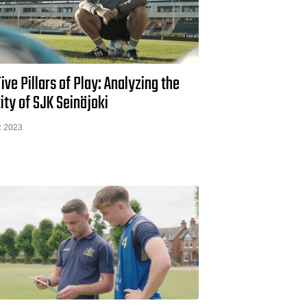
ive Pillars of Play: Analyzing the
ity of SJK Seinäjoki
 2023