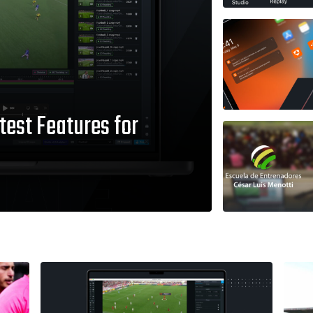
test Features for