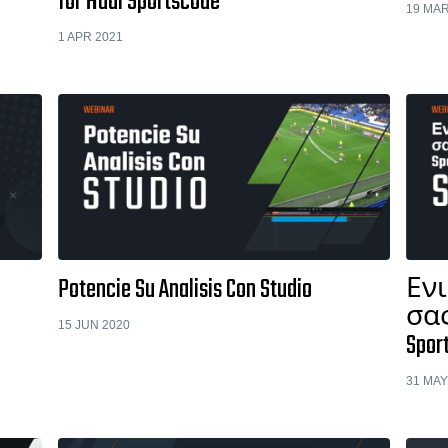
for Hudl Sportscode
19 MAR
1 APR 2021
Potencie Su Analisis Con Studio
Εν
σας
15 JUN 2020
Spor
31 MAY