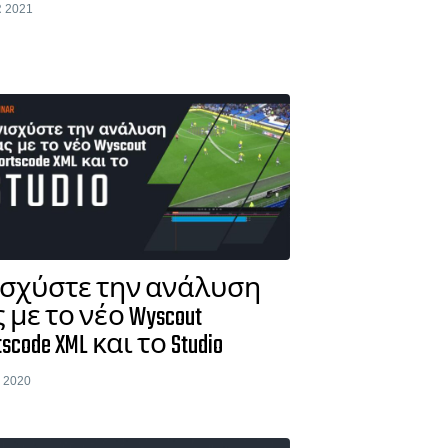
 2021
ισχύστε την ανάλυση
 με το νέο Wyscout
tscode XML και το Studio
 2020