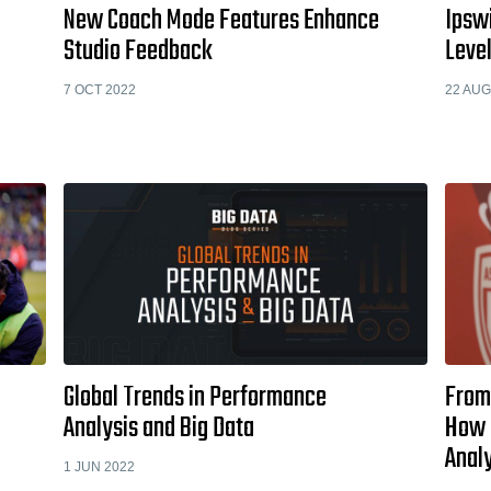
New Coach Mode Features Enhance
Ipswi
Studio Feedback
Level
7 OCT 2022
22 AUG
Global Trends in Performance
From 
Analysis and Big Data
How 
Anal
1 JUN 2022