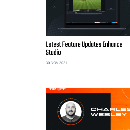
Latest Feature Updates Enhance
Studio
30 NOV 2021