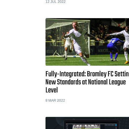
12 JUL 2022
Fully-Integrated: Bromley FC Setti
New Standards at National League
Level
8 MAR 2022