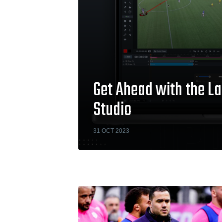
Get Ahead with the La
Studio
31 OCT 2023