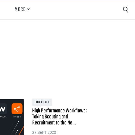
MORE
Capture
Performance Analysis
Recruiting
Opponent Scouting
Training and Drills
Coaching
FOOTBALL
High Performance Workflows:
Culture
Taking Scouting and
Recruitment to the Ne…
News
27 SEPT 2023