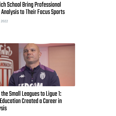
ch School Bring Professional
 Analysis to Their Focus Sports
 2022
the Small Leagues to Ligue 1:
Education Created a Career in
ysis