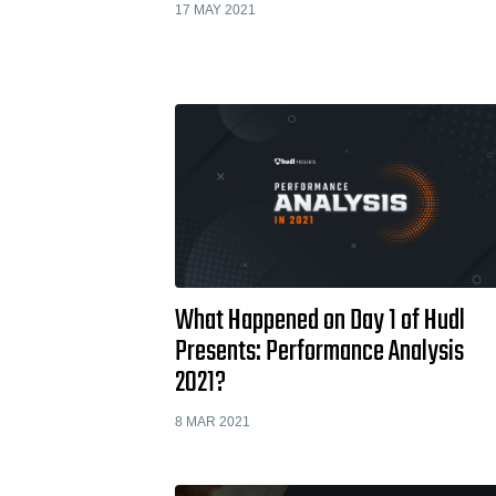
17 MAY 2021
What Happened on Day 1 of Hudl
Presents: Performance Analysis
2021?
8 MAR 2021