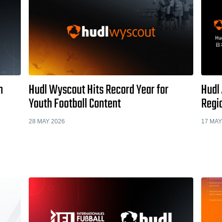
h
Hudl Wyscout Hits Record Year for
Hudl
Youth Football Content
Regio
28 MAY 2026
17 MAY