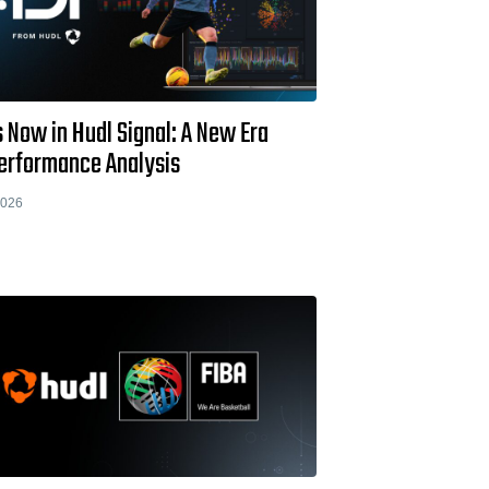
s Now in Hudl Signal: A New Era
Performance Analysis
2026