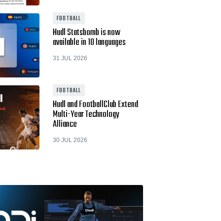
FOOTBALL
Hudl Statsbomb is now
available in 10 languages
31 JUL 2026
FOOTBALL
Hudl and FootballClub Extend
Multi-Year Technology
Alliance
30 JUL 2026