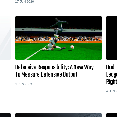
17 JUN 2026
Defensive Responsibility: A New Way
Hudl
To Measure Defensive Output
Leag
Righ
4 JUN 2026
4 JUN 