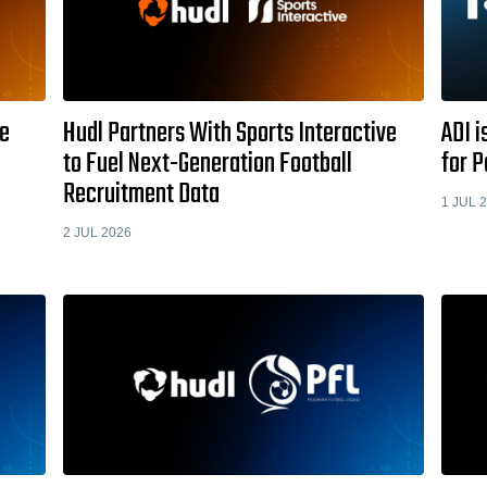
je
Hudl Partners With Sports Interactive
ADI i
to Fuel Next-Generation Football
for 
Recruitment Data
1 JUL 
2 JUL 2026