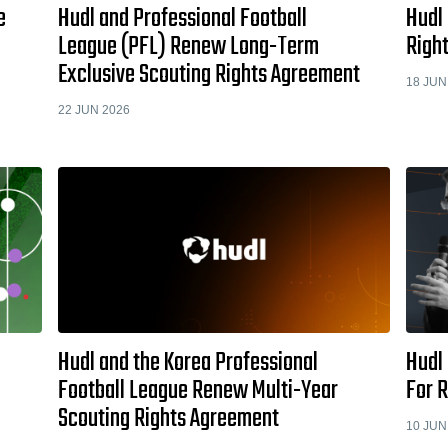
e
Hudl and Professional Football
Hudl
League (PFL) Renew Long-Term
Righ
Exclusive Scouting Rights Agreement
18 JUN
22 JUN 2026
Hudl and the Korea Professional
Hudl 
Football League Renew Multi-Year
For 
Scouting Rights Agreement
10 JUN