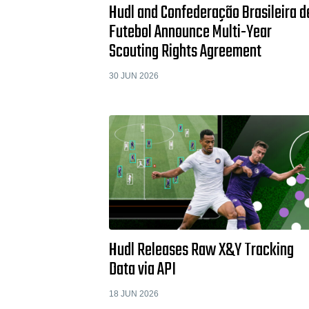
Hudl and Confederação Brasileira d
Futebol Announce Multi-Year
Scouting Rights Agreement
30 JUN 2026
Hudl Releases Raw X&Y Tracking
Data via API
18 JUN 2026