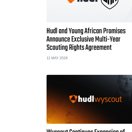
Hudl and Young African Promises
Announce Exclusive Multi-Year
Scouting Rights Agreement
11 MAY 2026