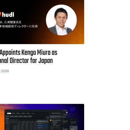
 Appoints Kengo Miura as
nal Director for Japan
 2026