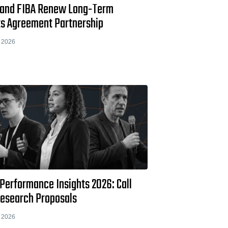
 and FIBA Renew Long-Term
ts Agreement Partnership
 2026
Performance Insights 2026: Call
Research Proposals
 2026