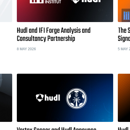
Hudl and IFI Forge Analysis and
The 
Consultancy Partnership
Signa
8 MAY 2026
5 MAY 