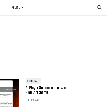
MORE
Capture
Performance Analysis
Recruiting
Opponent Scouting
Training and Drills
Coaching
FOOTBALL
AI Player Summaries, now in
Culture
Hudl Statsbomb
News
3 AUG 2026