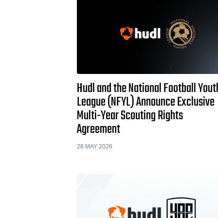
Hudl and the National Football Yout
League (NFYL) Announce Exclusive
Multi-Year Scouting Rights
Agreement
28 MAY 2026