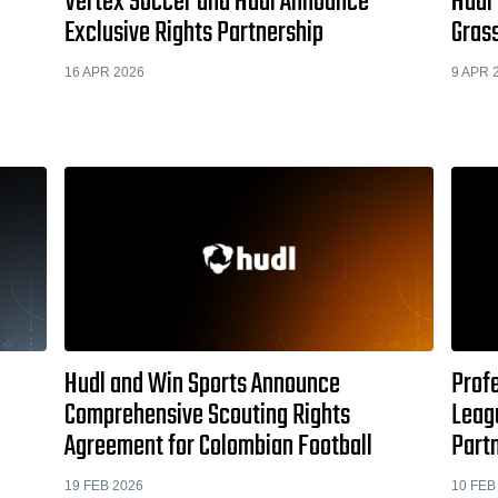
Vertex Soccer and Hudl Announce
Hudl
Exclusive Rights Partnership
Gras
16 APR 2026
9 APR 
Hudl and Win Sports Announce
Prof
Comprehensive Scouting Rights
Leag
Agreement for Colombian Football
Part
19 FEB 2026
10 FEB