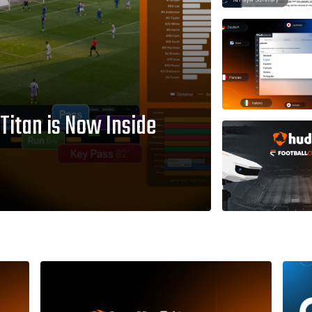
 Titan is Now Inside