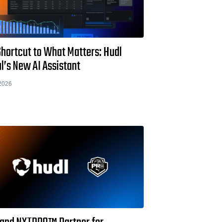
Shortcut to What Matters: Hudl
l’s New AI Assistant
2026