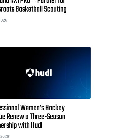
 and NXTPRO™ Partner for
sroots Basketball Scouting
2026
essional Women’s Hockey
ue Renew a Three-Season
nership with Hudl
 2026