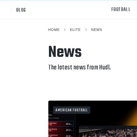
FOOTBALL
BLOG
HOME
ELITE
NEWS
Professional
All Sp
News
NCAA Div I
Footb
Baske
The latest news from Hudl.
Ameri
Volley
Rugb
AMERICAN FOOTBALL
Austr
Ice H