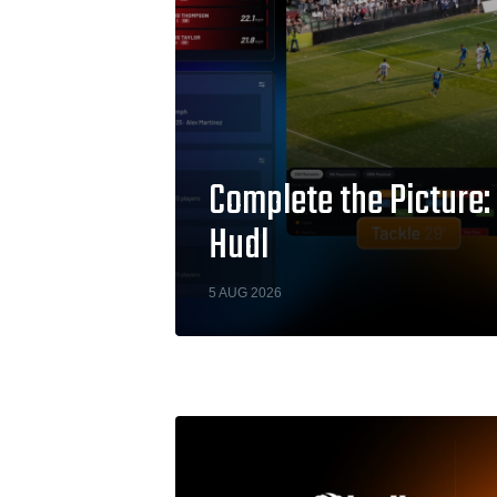
Complete the Picture:
Hudl
5 AUG 2026