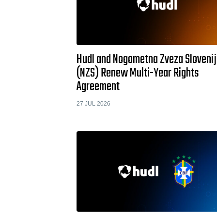
Hudl and Nogometna Zveza Sloveni
(NZS) Renew Multi-Year Rights
Agreement
27 JUL 2026