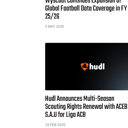
Wyscout Continues Expansion of
Global Football Data Coverage in FY
25/26
5 MAY 2026
Hudl Announces Multi-Season
Scouting Rights Renewal with ACEB
S.A.U for Liga ACB
19 FEB 2026