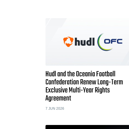
Hudl and the Oceania Football
Confederation Renew Long-Term
Exclusive Multi-Year Rights
Agreement
7 JUN 2026