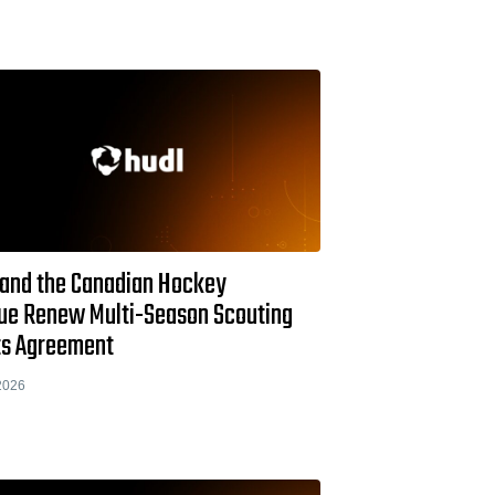
 and the Canadian Hockey
ue Renew Multi-Season Scouting
ts Agreement
2026