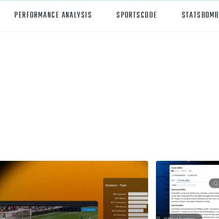
PERFORMANCE ANALYSIS
SPORTSCODE
STATSBOMB
orts
Hudl Sportscode
all
Studio
tball
Insight
can Football
Hudl Replay
ball
Volleymetrics
y
Wyscout
alian Rules Football
WIMU
ockey
Hudl IQ