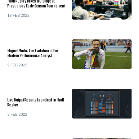
Hudl Replay Takes the Stage at
Prestigious Early Season Tournament
18 FEB 2022
Miguel Moita: The Evolution of the
Modern Performance Analyst
9 FEB 2022
Live Output Reports Launched in Hudl
Replay
8 FEB 2022