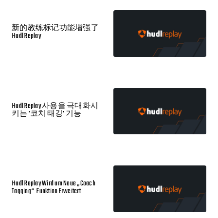
新的教练标记功能增强了
Hudl Replay
Hudl Replay 사용을 극대화시
키는 '코치 태깅' 기능
Hudl Replay Wird um Neue „Coach
Tagging“-Funktion Erweitert