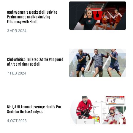
Utah Women's Basketball: Driving
Performance and Maximizing
Efficiency with Hudl
3 APR 2024
Club Atlético Talleres: At the Vanguard
of Argentinian Football
7 FEB 2024
NHL, AHL Teams Leverage Hudl’s Pro
Suite for On-Ice Analysis
4 OCT 2023