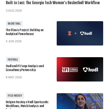
Built to Last: The Georgia Tech Women’s Basketball Workflow
3 AUG 2026
BASKETBALL
The Illinois Project: Building an
Analytical Powerhouse
5 JUN 2026
FOOTBALL
Hudl and IFI Forge Analysis and
Consultancy Partnership
8 MAY 2026
FIELD HOCKEY
Belgian Hockey x Hudl Sportscode:
Workflows, Match Analysis and