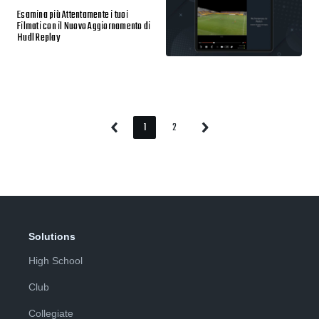
Esamina più Attentamente i tuoi
Filmati con il Nuovo Aggiornamento di
Hudl Replay
1
2
Previous
Next
Page
Page
Page
Page
Solutions
High School
Club
Collegiate