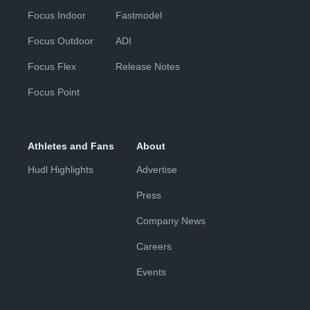
Focus Indoor
Fastmodel
Focus Outdoor
ADI
Focus Flex
Release Notes
Focus Point
Athletes and Fans
About
Hudl Highlights
Advertise
Press
Company News
Careers
Events