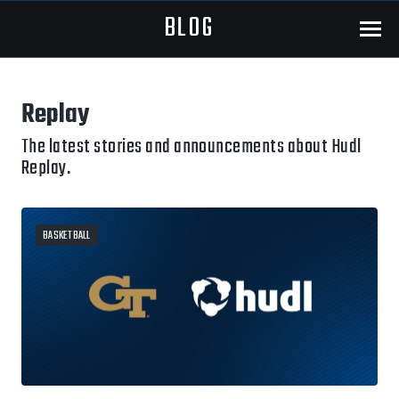
BLOG
Menu
Replay
The latest stories and announcements about Hudl
Replay.
BASKETBALL