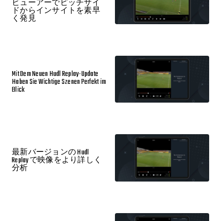
ビューアーでピッチサイ
ドからインサイトを素早
く発見
Mit Dem Neuen Hudl Replay-Update
Haben Sie Wichtige Szenen Perfekt im
Blick
最新バージョンの Hudl
Replay で映像をより詳しく
分析