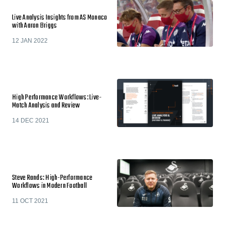
Live Analysis Insights from AS Monaco
with Aaron Briggs
12 JAN 2022
High Performance Workflows: Live-
Match Analysis and Review
14 DEC 2021
Steve Rands: High-Performance
Workflows in Modern Football
11 OCT 2021