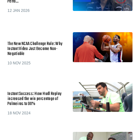
Perfo…
12 JAN 2026
The New NCAA Challenge Rule: Why
Instant Video Just Became Non-
Negotiable
10 NOV 2025
Instant Success: How Hudl Replay
increased the win percentage of
Palmeiras to 90%
18 NOV 2024