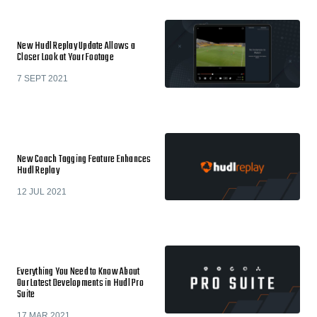
New Hudl Replay Update Allows a
Closer Look at Your Footage
7 SEPT 2021
New Coach Tagging Feature Enhances
Hudl Replay
12 JUL 2021
Everything You Need to Know About
Our Latest Developments in Hudl Pro
Suite
17 MAR 2021