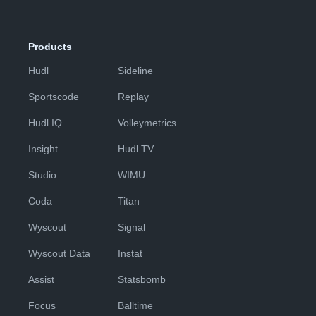
Products
Hudl
Sideline
Sportscode
Replay
Hudl IQ
Volleymetrics
Insight
Hudl TV
Studio
WIMU
Coda
Titan
Wyscout
Signal
Wyscout Data
Instat
Assist
Statsbomb
Focus
Balltime