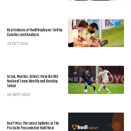
Key Features of Hudl Replay as Told by
Coaches and Analysts
15 OCT 2022
Scout, Monitor, Select: How the UAE
National Team Identify and Develop
Talent
28 SEPT 2022
Don’t Miss The Latest Updates to The
Pro Suite Presented at Hudl Next