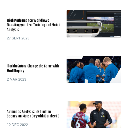
High Performance Workflows:
Boosting your Live Training and Match
Analysis
27 SEPT 2023
Florida Gators Change the Game with
Hudl Replay
2 MAR 2023
Automatic Analysis: Behind the
Scenes on Match Day with Burnley FC
12 DEC 2022