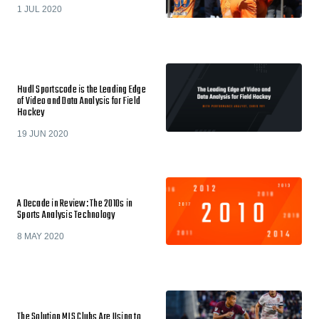
1 JUL 2020
Hudl Sportscode is the Leading Edge
of Video and Data Analysis for Field
Hockey
19 JUN 2020
A Decade in Review: The 2010s in
Sports Analysis Technology
8 MAY 2020
The Solution MLS Clubs Are Using to