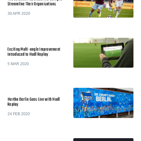
Streamline Their Organisations
30 APR 2020
Exciting Multi-angle Improvement
Introduced to Hudl Replay
5 MAR 2020
Hertha Berlin Goes Live with Hudl
Replay
24 FEB 2020