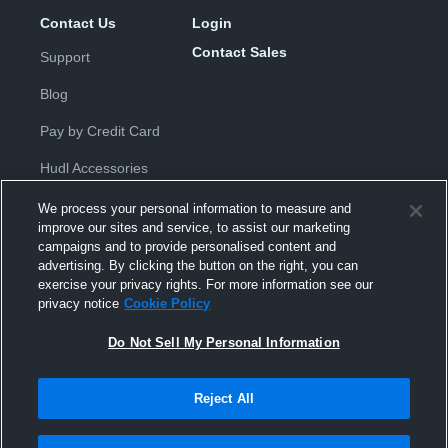
Contact Us
Login
Contact Sales
Support
Blog
Pay by Credit Card
Hudl Accessories
We process your personal information to measure and
improve our sites and service, to assist our marketing
campaigns and to provide personalised content and
advertising. By clicking the button on the right, you can
exercise your privacy rights. For more information see our
Privacy Policy
|
Terms & Conditions
|
Software License
privacy notice
Cookie Policy
Agreement
|
Do Not Sell or Share My Personal Information
|
Cookies
|
Security
Do Not Sell My Personal Information
Hudl is a product and service of Hudl, Inc. All text and design © 2007-
2026. All rights reserved.
Modern Slavery Statement
•
京ICP备19028463号-2
•
京ICP备19028463
号-3
•
Transparency in Coverage
Reject All