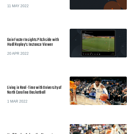
11 MAY 2022
Gain Faster Insights Pitchside with
Hudl Replay’s Instance Viewer
20 APR 2022
Living in Real-Time with University of
North Carolina Basketball
1 MAR 2022