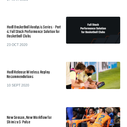
Hudl Basketball Analysis Series - Part
4: Full Stack Performance Solution for
Basketball Clubs
23 OCT 2020
Hudl Release Wireless Replay
Recommendations
10 SEPT 2020
New Season, New Workflow for
Shimizu S-Pulse