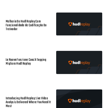
Melhoria Do Hudl Replay Com
Funcionalidade de Codificação Do
Treinador
La Nuova Funzione Coach Tagging
Migliora Hudl Replay
Introducing Hudl Replay: Live Video
Analysis Delivered Where You Need It
Most