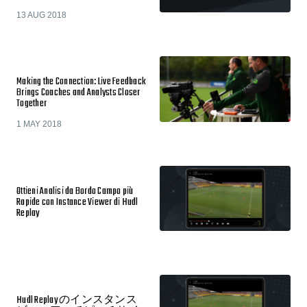
13 AUG 2018
Making the Connection: Live Feedback
Brings Coaches and Analysts Closer
Together
1 MAY 2018
Ottieni Analisi da Bordo Campo più
Rapide con Instance Viewer di Hudl
Replay
Hudl Replay のインスタンス