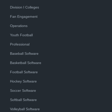
Division I Colleges
Fan Engagement
Operations
Youth Football
Professional
Baseball Software
Basketball Software
Football Software
Hockey Software
Soccer Software
Softball Software
Volleyball Software