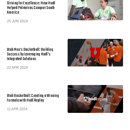
Striving for Excellence: How Hudl
Helped Palmeiras Conquer South
America
25 JUN 2024
Utah Men’s Basketball: Building
Success by Leveraging Hudl’s
Integrated Solutions
22 APR 2024
Utah Basketball: Creating a Winning
Formula with Hudl Replay
11 APR 2024