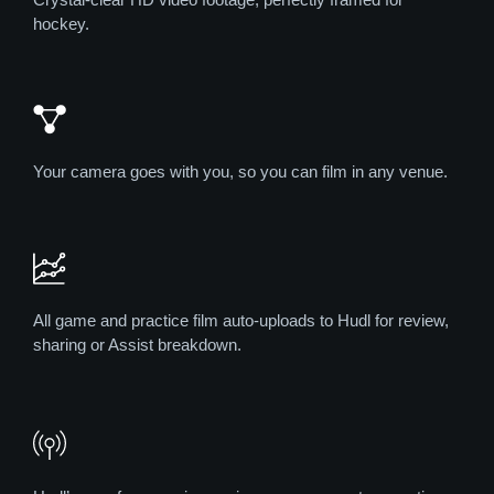
hockey.
Your camera goes with you, so you can film in any venue.
All game and practice film auto-uploads to Hudl for review,
sharing or Assist breakdown.