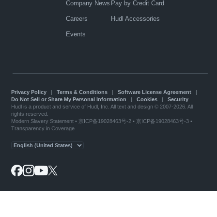
Company News
Pay by Credit Card
Careers
Hudl Accessories
Events
Privacy Policy
|
Terms & Conditions
|
Software License Agreement
|
Do Not Sell or Share My Personal Information
|
Cookies
|
Security
Hudl is a product and service of Hudl, Inc. All text and design © 2007-2026. All
rights reserved.
Modern Slavery Statement
•
京ICP备19028463号-2
•
京ICP备19028463号-3
•
Transparency in Coverage