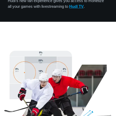
Hudl’s new fan experience gives you access to monetize
all your games with livestreaming to
Hudl TV
.