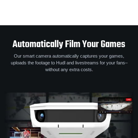
Automatically Film Your Games
Our smart camera automatically captures your games,
uploads the footage to Hudl and livestreams for your fans–
without any extra costs.