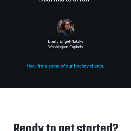
Emily Engel-Natzke
Washington Capitals
Hear from some of our hockey clients.
Ready to get started?