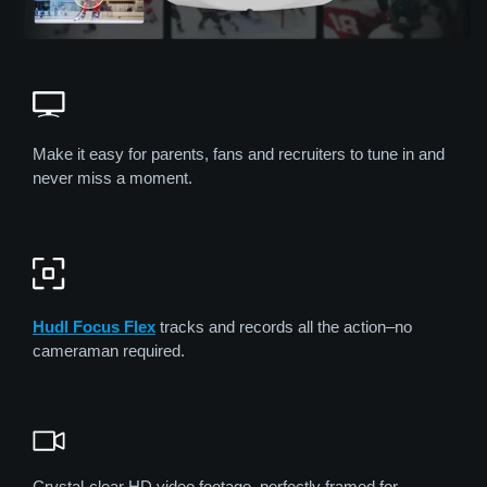
Make it easy for parents, fans and recruiters to tune in and
never miss a moment.
Hudl Focus Flex
tracks and records all the action–no
cameraman required.
Crystal-clear HD video footage, perfectly framed for