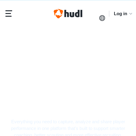
Log in
Hockey Video Analysis
Software
Everything you need to capture, analyze and share player
performance in one platform that’s built to support smarter
coaching, better scouting and more effective recruiting.