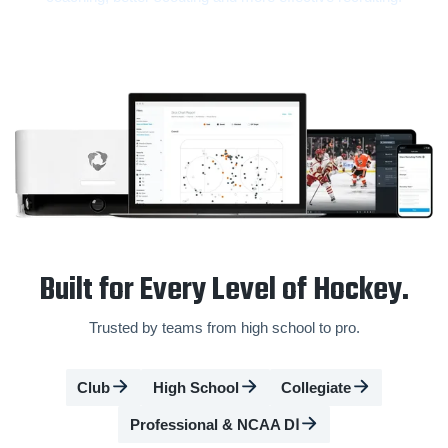
Built for Every Level of Hockey.
Trusted by teams from high school to pro.
Club
High School
Collegiate
Professional & NCAA DⅠ