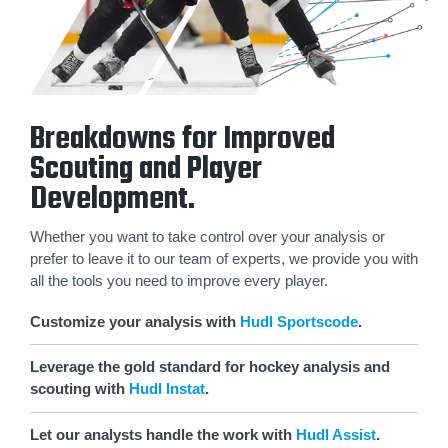
Breakdowns for Improved
Scouting and Player
Development.
Whether you want to take control over your analysis or
prefer to leave it to our team of experts, we provide you with
all the tools you need to improve every player.
Customize your analysis with
Hudl Sportscode
.
Leverage the gold standard for hockey analysis and
scouting with
Hudl Instat
.
Let our analysts handle the work with
Hudl Assist
.