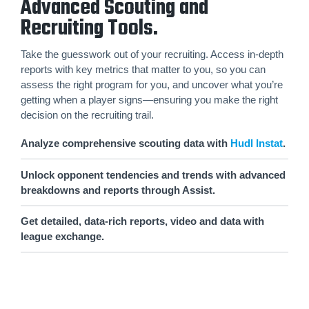
Advanced Scouting and
Recruiting Tools.
Take the guesswork out of your recruiting. Access in-depth
reports with key metrics that matter to you, so you can
assess the right program for you, and uncover what you’re
getting when a player signs—ensuring you make the right
decision on the recruiting trail.
Analyze comprehensive scouting data with
Hudl Instat
.
Unlock opponent tendencies and trends with advanced
breakdowns and reports through Assist.
Get detailed, data-rich reports, video and data with
league exchange.