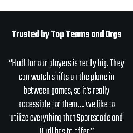
Trusted by Top Teams and Orgs
“Hudl for our players is really big. They
can watch shifts on the plane in
between games, so it's really
accessible for them…. we like to
utilize everything that Sportscode and
Hudl has to offer.”