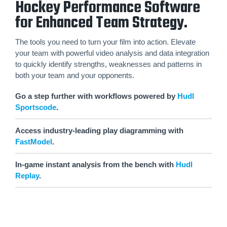
Hockey Performance Software
for Enhanced Team Strategy.
The tools you need to turn your film into action. Elevate
your team with powerful video analysis and data integration
to quickly identify strengths, weaknesses and patterns in
both your team and your opponents.
Go a step further with workflows powered by
Hudl
Sportscode
.
Access industry-leading play diagramming with
FastModel
.
In-game instant analysis from the bench with
Hudl
Replay
.