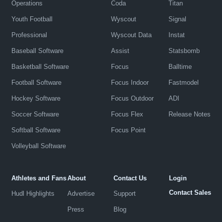
Operations
Coda
Titan
Youth Football
Wyscout
Signal
Professional
Wyscout Data
Instat
Baseball Software
Assist
Statsbomb
Basketball Software
Focus
Balltime
Football Software
Focus Indoor
Fastmodel
Hockey Software
Focus Outdoor
ADI
Soccer Software
Focus Flex
Release Notes
Softball Software
Focus Point
Volleyball Software
Athletes and Fans
About
Contact Us
Login
Contact Sales
Hudl Highlights
Advertise
Support
Press
Blog