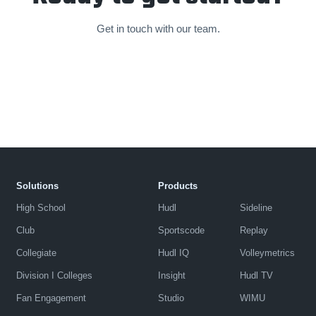
Get in touch with our team.
Solutions
Products
High School
Hudl
Sideline
Club
Sportscode
Replay
Collegiate
Hudl IQ
Volleymetrics
Division I Colleges
Insight
Hudl TV
Fan Engagement
Studio
WIMU