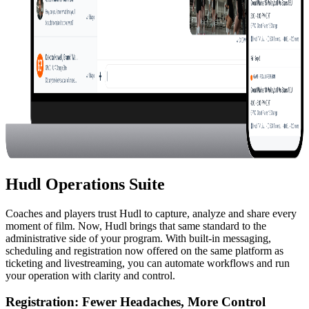
Hudl Operations Suite
Coaches and players trust Hudl to capture, analyze and share every
moment of film. Now, Hudl brings that same standard to the
administrative side of your program. With built-in messaging,
scheduling and registration now offered on the same platform as
ticketing and livestreaming, you can automate workflows and run
your operation with clarity and control.
Registration
:
Fewer Headaches, More Control