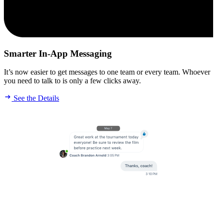
Smarter In-App Messaging
It’s now easier to get messages to one team or every team. Whoever
you need to talk to is only a few clicks away.
See the Details