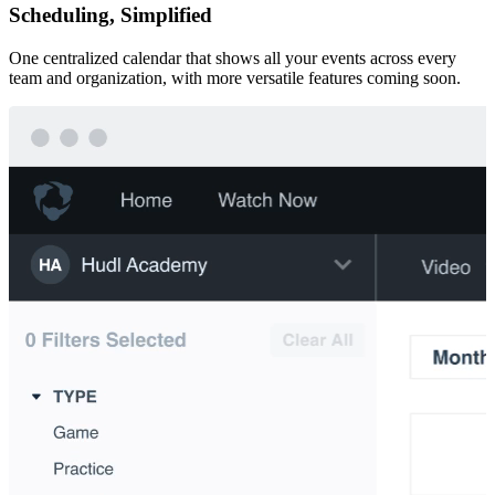
Scheduling, Simplified
One centralized calendar that shows all your events across every
team and organization, with more versatile features coming soon.