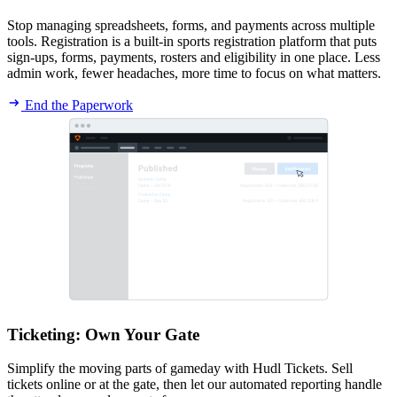
Stop managing spreadsheets, forms, and payments across multiple
tools. Registration is a built-in sports registration platform that puts
sign-ups, forms, payments, rosters and eligibility in one place. Less
admin work, fewer headaches, more time to focus on what matters.
End the Paperwork
Ticketing
:
Own Your Gate
Simplify the moving parts of gameday with Hudl Tickets. Sell
tickets online or at the gate, then let our automated reporting handle