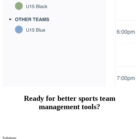
Ready for better sports team
management tools?
Solutions