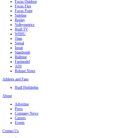
Focus Outdoor
Focus Flex
Focus Point
Sideline
Replay
Volleymetrics
Hudl TV
WIMU
Titan
Signal
Instat
Statsbomb
Balltime
Fastmodel
ADI
Release Notes
Athletes and Fans
Hudl Highlights
About
Advertise
Press
Company News
Careers
Events
Contact Us