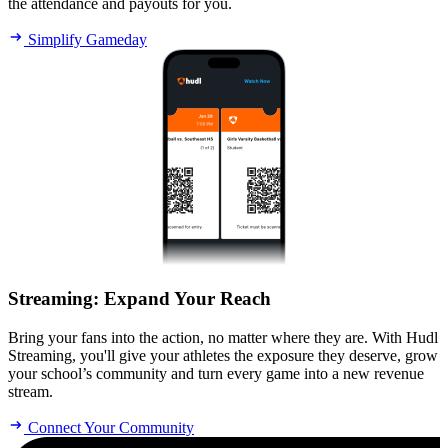
the attendance and payouts for you.
Simplify Gameday
Streaming
:
Expand Your Reach
Bring your fans into the action, no matter where they are. With Hudl
Streaming, you'll give your athletes the exposure they deserve, grow
your school’s community and turn every game into a new revenue
stream.
Connect Your Community