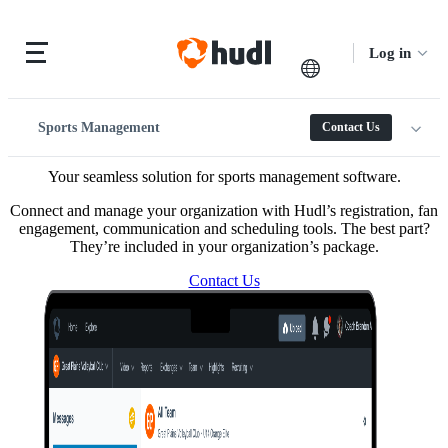
Log in
Sports Management
Contact Us
Your seamless solution for sports management software.
Connect and manage your organization with Hudl’s registration, fan
engagement, communication and scheduling tools. The best part?
They’re included in your organization’s package.
Contact Us