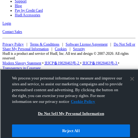
Support
Blog
Pay by Credit Card
Hudl Accessories
Login
Contact Sales
Privacy Policy
|
Terms & Conditions
|
Software License Agreement
|
Do Not Sell or
Share My Personal Information
|
Cookies
|
Security
Hudl is a product and service of Hudl, Inc. All text and design © 2007-2026. All rights
reserved.
Modern Slavery Statement
•
京ICP备19028463号-2
•
京ICP备19028463号-3
•
Transparency in Coverage
We process your personal information to measure and improve our
sites and service, to assist our marketing campaigns and to provide
personalised content and advertising. By clicking the button on
the right, you can exercise your privacy rights. For more
information see our privacy notice
Cookie Policy
Do Not Sell My Personal Information
Reject All