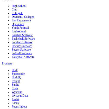
High School
Club
Collegiate
Division I Colleges
Fan Engagement
Operations
Youth Football
Professional
Baseball Software
Basketball Software
Football Software
Hockey Software
Soccer Software
Softball Software
Volleyball Software
Products
Hudl
Sportscode
Hudl IQ
Insight
Studio
Coda
Wyscout
Wyscout Data
Assist
Focus
Focus Indoor