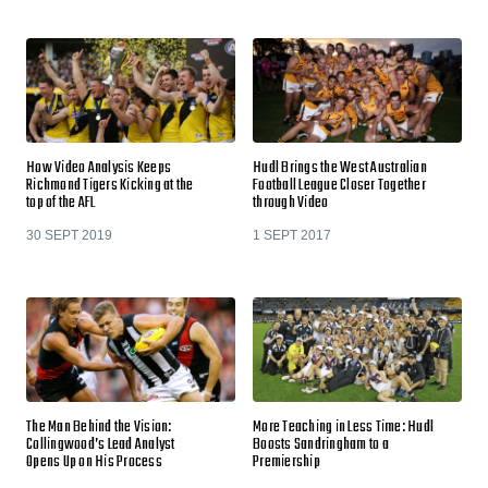
How Video Analysis Keeps
Hudl Brings the West Australian
Richmond Tigers Kicking at the
Football League Closer Together
top of the AFL
through Video
30 SEPT 2019
1 SEPT 2017
The Man Behind the Vision:
More Teaching in Less Time: Hudl
Collingwood’s Lead Analyst
Boosts Sandringham to a
Opens Up on His Process
Premiership