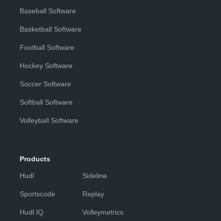
Baseball Software
Basketball Software
Football Software
Hockey Software
Soccer Software
Softball Software
Volleyball Software
Products
Hudl
Sideline
Sportscode
Replay
Hudl IQ
Volleymetrics