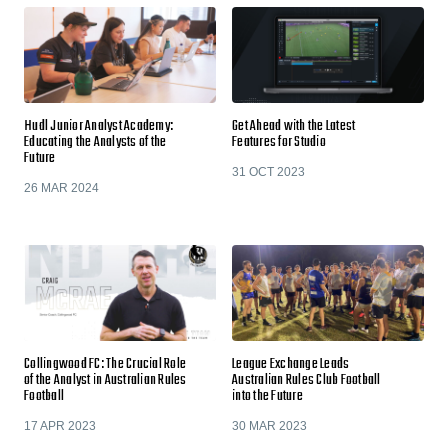
Hudl Junior Analyst Academy:
Get Ahead with the Latest
Educating the Analysts of the
Features for Studio
Future
31 OCT 2023
26 MAR 2024
Collingwood FC: The Crucial Role
League Exchange Leads
of the Analyst in Australian Rules
Australian Rules Club Football
Football
into the Future
17 APR 2023
30 MAR 2023