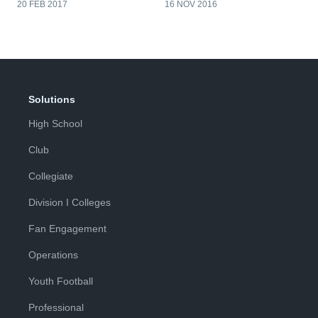
20 FEB 2017
16 NOV 2016
Solutions
High School
Club
Collegiate
Division I Colleges
Fan Engagement
Operations
Youth Football
Professional