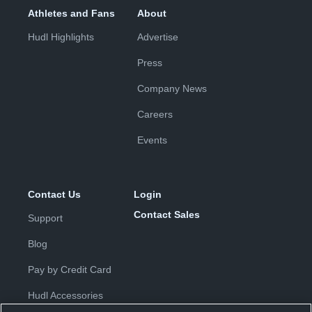
Athletes and Fans
About
Hudl Highlights
Advertise
Press
Company News
Careers
Events
Contact Us
Login
Contact Sales
Support
Blog
Pay by Credit Card
Hudl Accessories