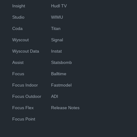
Insight
Hudl TV
Studio
WIMU
Coda
Titan
Wyscout
Signal
Wyscout Data
Instat
Assist
Statsbomb
Focus
Balltime
Focus Indoor
Fastmodel
Focus Outdoor
ADI
Focus Flex
Release Notes
Focus Point