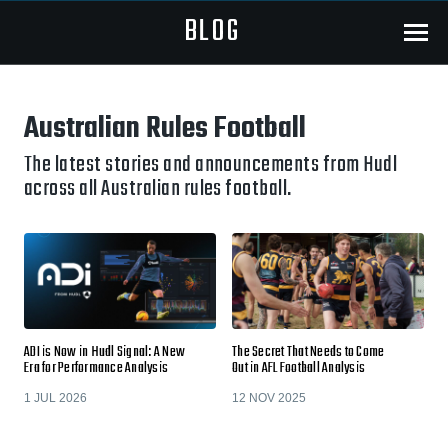
BLOG
Menu
Australian Rules Football
The latest stories and announcements from Hudl
across all Australian rules football.
ADI is Now in Hudl Signal: A New
The Secret That Needs to Come
Era for Performance Analysis
Out in AFL Football Analysis
1 JUL 2026
12 NOV 2025