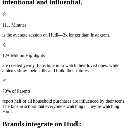
intentional and influential.
11.1 Minutes
is the average session on Hudl—3x longer than Instagram.
12+ Million Highlights
are created yearly. Fans tune in to watch their loved ones, while
athletes show their skills and build their futures.
70% of Parents
report half of all household purchases are influenced by their teens.
The kids in school that everyone’s watching? They’re watching
Hudl.
Brands integrate on Hudl: