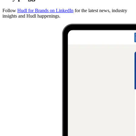
Follow
Hudl for Brands on LinkedIn
for the latest news, industry
insights and Hudl happenings.