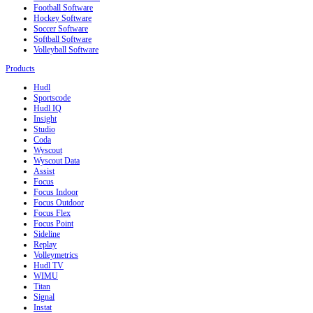
Football Software
Hockey Software
Soccer Software
Softball Software
Volleyball Software
Products
Hudl
Sportscode
Hudl IQ
Insight
Studio
Coda
Wyscout
Wyscout Data
Assist
Focus
Focus Indoor
Focus Outdoor
Focus Flex
Focus Point
Sideline
Replay
Volleymetrics
Hudl TV
WIMU
Titan
Signal
Instat