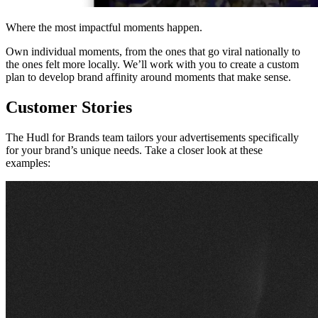
Where the most impactful moments happen.
Own individual moments, from the ones that go viral nationally to
the ones felt more locally. We’ll work with you to create a custom
plan to develop brand affinity around moments that make sense.
Customer Stories
The Hudl for Brands team tailors your advertisements specifically
for your brand’s unique needs. Take a closer look at these
examples: