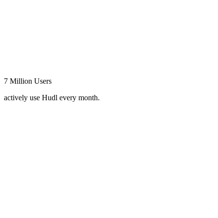
7 Million Users
actively use Hudl every month.