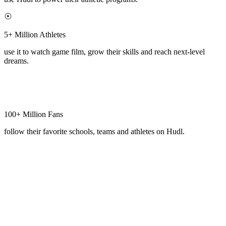
5+ Million Athletes
use it to watch game film, grow their skills and reach next-level
dreams.
100+ Million Fans
follow their favorite schools, teams and athletes on Hudl.