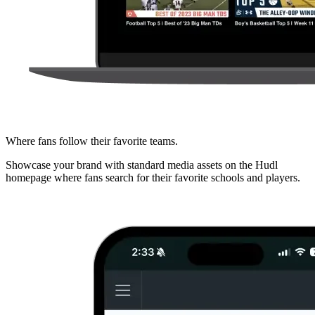
Where fans follow their favorite teams.
Showcase your brand with standard media assets on the Hudl
homepage where fans search for their favorite schools and players.