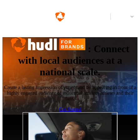
Log in
:
Connect
with local audiences at a
national scale.
Create a lasting impression of your brand by appearing in front of a
highly engaged audience of influential amateur athletes and their
fans.
Get Started