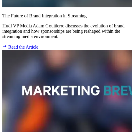
The Future of Brand Integration in Streaming
Hudl VP Media Adam Gouttierre discusses the evolution of brand
integration and how sponsorships are being reshaped within the
streaming media environment.
Read the Article