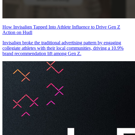
How Invisalign Tapped Into Athlete Influence to Drive Gen Z
Action on Hudl
Invisalign broke the traditional advertising pattern by engaging
collegiate athletes with their local communities, driving a 10.9%
brand recommendation lift among Gen Z.