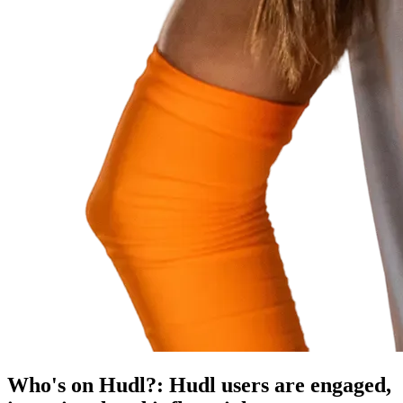
Who's on Hudl?
:
Hudl users are engaged,