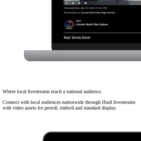
Where local livestreams reach a national audience.
Connect with local audiences nationwide through Hudl livestreams
with video assets for preroll, midroll and standard display.