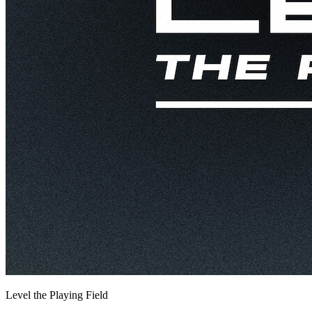
Level the Playing Field