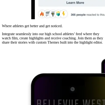
Where athletes get better and get noticed.
Integrate seamlessly into our high school athletes’ feed where they
watch film, create highlights and receive coaching. Join them as they
share their stories with custom Themes built into the highlight editor.