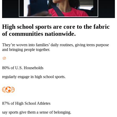
High school sports are core to the fabric
of communities nationwide.
They’re woven into families’ daily routines, giving teens purpose
and bringing people together.
80% of U.S. Households
regularly engage in high school sports.
87% of High School Athletes
say sports give them a sense of belonging.