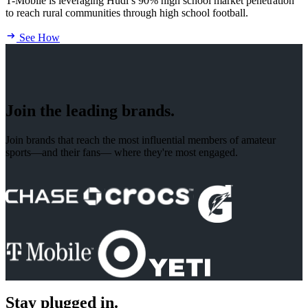
T-Mobile is leveraging Hudl’s 90% high school market penetration
to reach rural communities through high school football.
See How
Join the leading brands.
Join brands that reach the most influential members of amateur
sports—and their fans— where they're most engaged.
Stay plugged in.