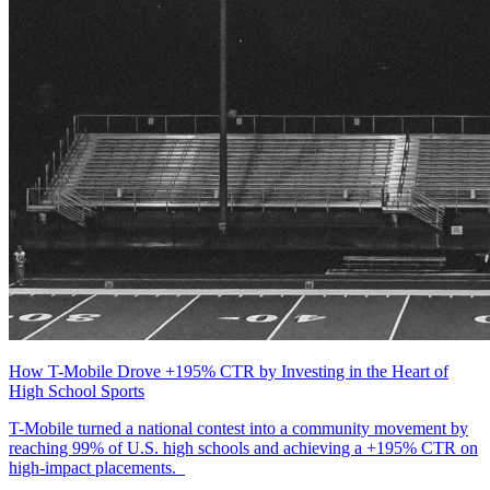
How T-Mobile Drove +195% CTR by Investing in the Heart of
High School Sports
T-Mobile turned a national contest into a community movement by
reaching 99% of U.S. high schools and achieving a +195% CTR on
high-impact placements.