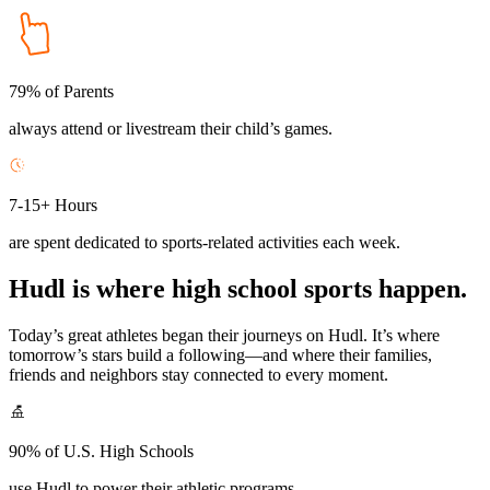
79% of Parents
always attend or livestream their child’s games.
7-15+ Hours
are spent dedicated to sports-related activities each week.
Hudl is where high school sports happen.
Today’s great athletes began their journeys on Hudl. It’s where
tomorrow’s stars build a following—and where their families,
friends and neighbors stay connected to every moment.
90% of U.S. High Schools
use Hudl to power their athletic programs.