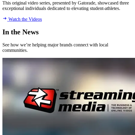
This original video series, presented by Gatorade, showcased three
exceptional individuals dedicated to elevating student-athletes.
Watch the Videos
In the News
See how we’re helping major brands connect with local
communities.