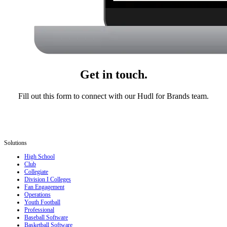
Get in touch.
Fill out this form to connect with our Hudl for Brands team.
Solutions
High School
Club
Collegiate
Division I Colleges
Fan Engagement
Operations
Youth Football
Professional
Baseball Software
Basketball Software