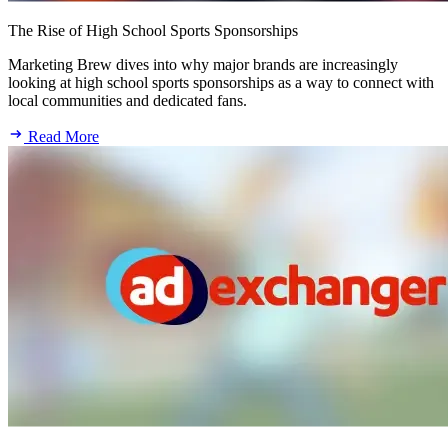
The Rise of High School Sports Sponsorships
Marketing Brew dives into why major brands are increasingly
looking at high school sports sponsorships as a way to connect with
local communities and dedicated fans.
Read More