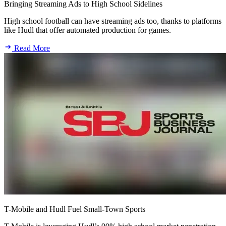
Bringing Streaming Ads to High School Sidelines
High school football can have streaming ads too, thanks to platforms
like Hudl that offer automated production for games.
Read More
T-Mobile and Hudl Fuel Small-Town Sports