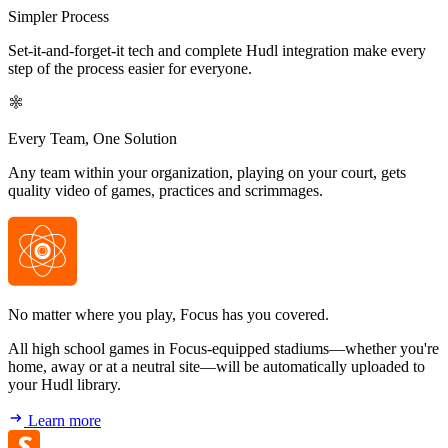
Simpler Process
Set-it-and-forget-it tech and complete Hudl integration make every
step of the process easier for everyone.
Every Team, One Solution
Any team within your organization, playing on your court, gets
quality video of games, practices and scrimmages.
No matter where you play, Focus has you covered.
All high school games in Focus-equipped stadiums—whether you're
home, away or at a neutral site—will be automatically uploaded to
your Hudl library.
Learn more