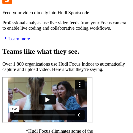
Feed your video directly into Hudl Sportscode
Professional analysts use live video feeds from your Focus camera
to enable live coding and collaborative coding workflows.
Learn more
Teams like what they see.
Over 1,800 organizations use Hudl Focus Indoor to automatically
capture and upload video. Here’s what they’re saying.
“Hudl Focus eliminates some of the