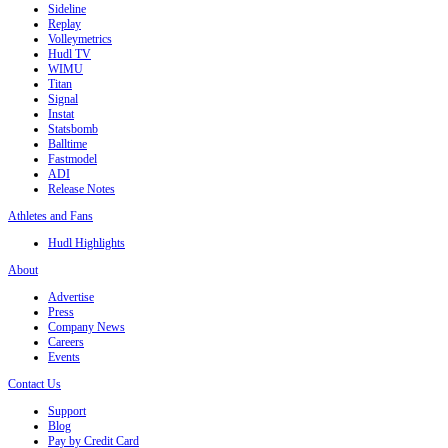
Sideline
Replay
Volleymetrics
Hudl TV
WIMU
Titan
Signal
Instat
Statsbomb
Balltime
Fastmodel
ADI
Release Notes
Athletes and Fans
Hudl Highlights
About
Advertise
Press
Company News
Careers
Events
Contact Us
Support
Blog
Pay by Credit Card