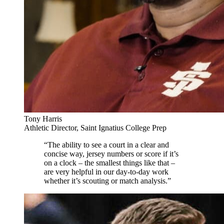
Tony Harris
Athletic Director, Saint Ignatius College Prep
“The ability to see a court in a clear and
concise way, jersey numbers or score if it’s
on a clock – the smallest things like that –
are very helpful in our day-to-day work
whether it’s scouting or match analysis.”