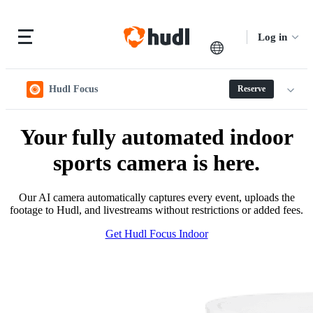
Log in
Hudl Focus
Reserve
Your fully automated indoor
sports camera is here.
Our AI camera automatically captures every event, uploads the
footage to Hudl, and livestreams without restrictions or added fees.
Get Hudl Focus Indoor