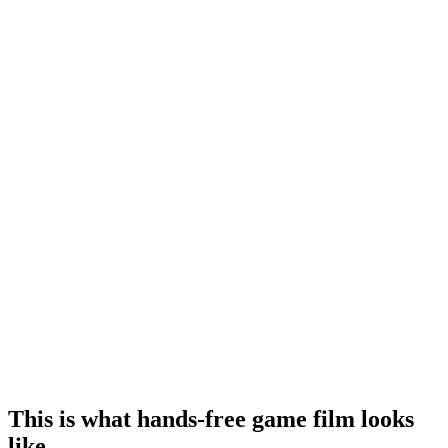
This is what hands‑free game film looks
like.