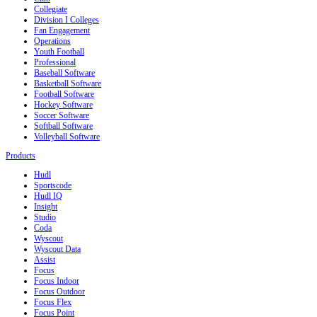
Collegiate
Division I Colleges
Fan Engagement
Operations
Youth Football
Professional
Baseball Software
Basketball Software
Football Software
Hockey Software
Soccer Software
Softball Software
Volleyball Software
Products
Hudl
Sportscode
Hudl IQ
Insight
Studio
Coda
Wyscout
Wyscout Data
Assist
Focus
Focus Indoor
Focus Outdoor
Focus Flex
Focus Point