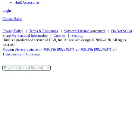
Hudl Accessories
Login
Contact Sales
Privacy Policy
|
Terms & Conditions
|
Software License Agreement
|
Do Not Sell or
Share My Personal Information
|
Cookies
|
Security
Hudl is a product and service of Hudl, Inc. All text and design © 2007-2026. All rights
reserved.
Modern Slavery Statement
•
京ICP备19028463号-2
•
京ICP备19028463号-3
•
Transparency in Coverage