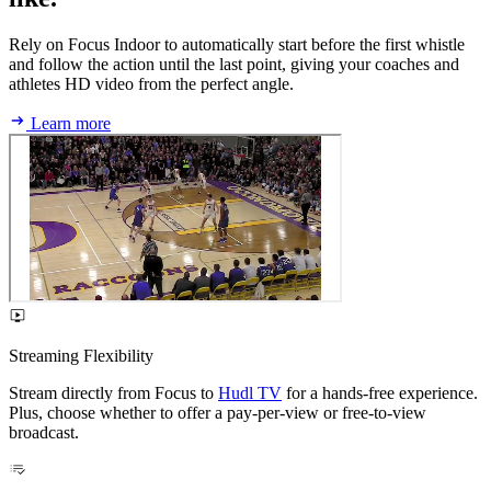
Rely on Focus Indoor to automatically start before the first whistle
and follow the action until the last point, giving your coaches and
athletes HD video from the perfect angle.
Learn more
Streaming Flexibility
Stream directly from Focus to
Hudl TV
for a hands-free experience.
Plus, choose whether to offer a pay-per-view or free-to-view
broadcast.