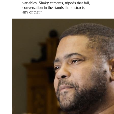
variables. Shaky cameras, tripods that fall,
conversation in the stands that distracts,
any of that.”