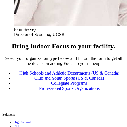
John Seavey
Director of Scouting, UCSB
Bring Indoor Focus to your facility.
Select your organization type below and fill out the form to get all
the details on adding Focus to your lineup.
High Schools and Athletic Departments (US & Canada)
Club and Youth Sports (US & Canada)
Collegiate Programs
Professional Sports Organizations
Solutions
High School
Club