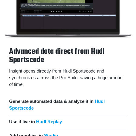
Advanced data direct from Hudl
Sportscode
Insight opens directly from Hudl Sportscode and
synchronizes across the Pro Suite, saving a huge amount
of time.
Generate automated data & analyze it in
Hudl
Sportscode
Use it live in
Hudl Replay
Add graphics in
Studio