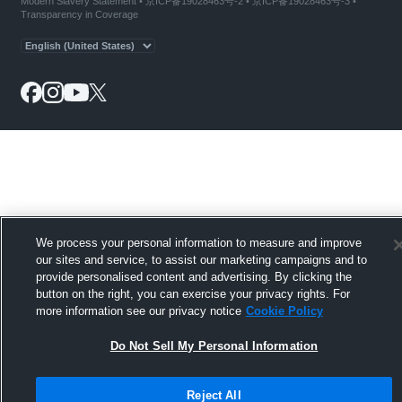
Modern Slavery Statement
•
京ICP备19028463号-2
•
京ICP备19028463号-3
•
Transparency in Coverage
We process your personal information to measure and improve
our sites and service, to assist our marketing campaigns and to
provide personalised content and advertising. By clicking the
button on the right, you can exercise your privacy rights. For
more information see our privacy notice
Cookie Policy
Do Not Sell My Personal Information
Reject All