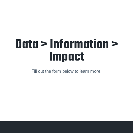
Data > Information >
Impact
Fill out the form below to learn more.