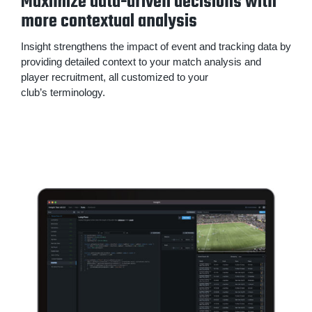
Maximize data-driven decisions with
more contextual analysis
Insight strengthens the impact of event and tracking data by
providing detailed context to your match analysis and
player recruitment, all customized to your
club’s terminology.