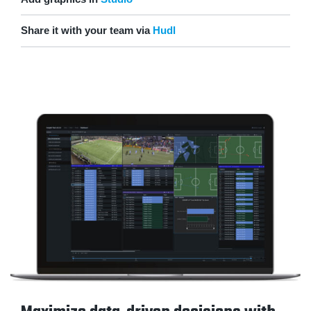
Share it with your team via
Hudl