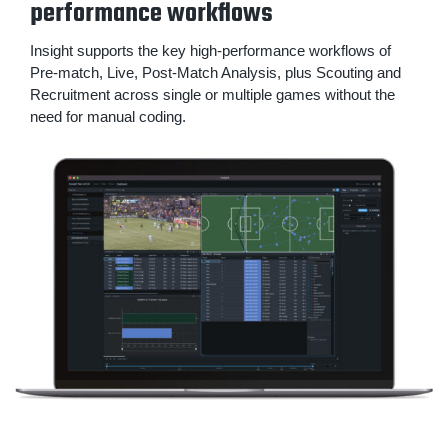
performance workflows
Insight supports the key high-performance workflows of
Pre-match, Live, Post-Match Analysis, plus Scouting and
Recruitment across single or multiple games without the
need for manual coding.