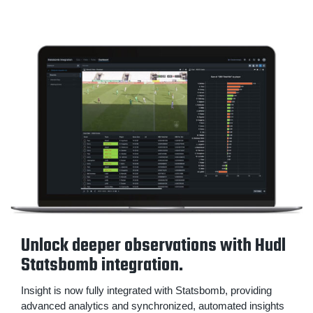
Unlock deeper observations with Hudl
Statsbomb integration.
Insight is now fully integrated with Statsbomb, providing
advanced analytics and synchronized, automated insights