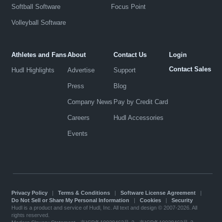
Softball Software
Focus Point
Volleyball Software
Athletes and Fans
About
Contact Us
Login
Contact Sales
Hudl Highlights
Advertise
Support
Press
Blog
Company News
Pay by Credit Card
Careers
Hudl Accessories
Events
Privacy Policy
|
Terms & Conditions
|
Software License Agreement
|
Do Not Sell or Share My Personal Information
|
Cookies
|
Security
Hudl is a product and service of Hudl, Inc. All text and design © 2007-2026. All
rights reserved.