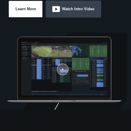
Learn More
Watch Intro Video