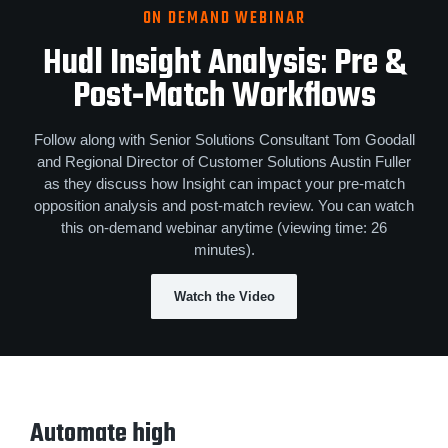
ON DEMAND WEBINAR
Hudl Insight Analysis
:
Pre &
Post‑Match Workflows
Follow along with Senior Solutions Consultant Tom Goodall
and Regional Director of Customer Solutions Austin Fuller
as they discuss how Insight can impact your pre-match
opposition analysis and post-match review. You can watch
this on-demand webinar anytime (viewing time: 26
minutes).
Watch the Video
Automate high