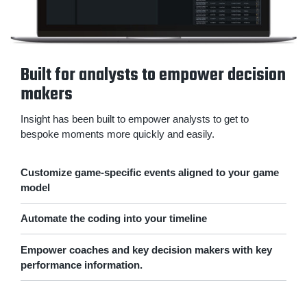
Built for analysts to empower decision
makers
Insight has been built to empower analysts to get to
bespoke moments more quickly and easily.
Customize game-specific events aligned to your game
model
Automate the coding into your timeline
Empower coaches and key decision makers with key
performance information.