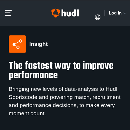
Log in
Insight
The fastest way to improve
performance
Bringing new levels of data-analysis to Hudl
Sportscode and powering match, recruitment
and performance decisions, to make every
moment count.