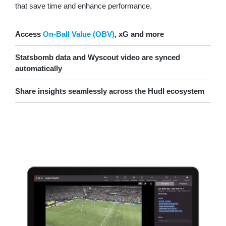
that save time and enhance performance.
Access
On-Ball Value (OBV)
, xG and more
Statsbomb data and Wyscout video are synced
automatically
Share insights seamlessly across the Hudl ecosystem