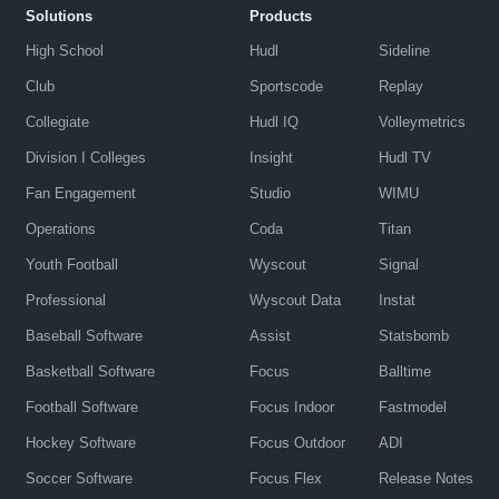
Solutions
Products
High School
Hudl
Sideline
Club
Sportscode
Replay
Collegiate
Hudl IQ
Volleymetrics
Division I Colleges
Insight
Hudl TV
Fan Engagement
Studio
WIMU
Operations
Coda
Titan
Youth Football
Wyscout
Signal
Professional
Wyscout Data
Instat
Baseball Software
Assist
Statsbomb
Basketball Software
Focus
Balltime
Football Software
Focus Indoor
Fastmodel
Hockey Software
Focus Outdoor
ADI
Soccer Software
Focus Flex
Release Notes