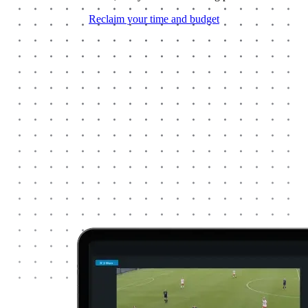
Reclaim your time and budget