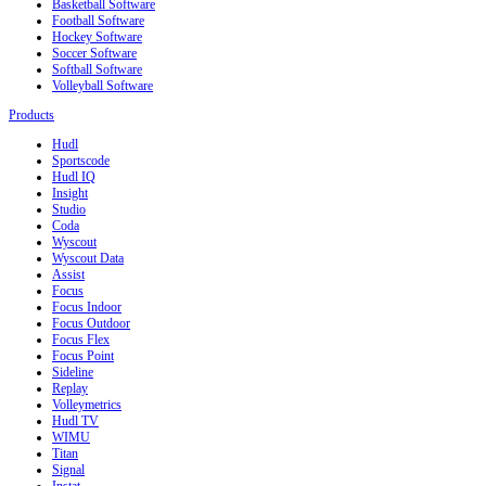
Basketball Software
Football Software
Hockey Software
Soccer Software
Softball Software
Volleyball Software
Products
Hudl
Sportscode
Hudl IQ
Insight
Studio
Coda
Wyscout
Wyscout Data
Assist
Focus
Focus Indoor
Focus Outdoor
Focus Flex
Focus Point
Sideline
Replay
Volleymetrics
Hudl TV
WIMU
Titan
Signal
Instat