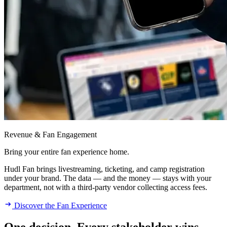
Revenue & Fan Engagement
Bring your entire fan experience home.
Hudl Fan brings livestreaming, ticketing, and camp registration
under your brand. The data — and the money — stays with your
department, not with a third-party vendor collecting access fees.
Discover the Fan Experience
One decision. Every stakeholder wins.