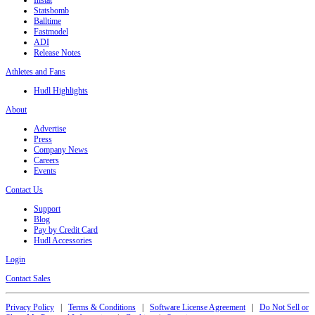
Statsbomb
Balltime
Fastmodel
ADI
Release Notes
Athletes and Fans
Hudl Highlights
About
Advertise
Press
Company News
Careers
Events
Contact Us
Support
Blog
Pay by Credit Card
Hudl Accessories
Login
Contact Sales
Privacy Policy
|
Terms & Conditions
|
Software License Agreement
|
Do Not Sell or