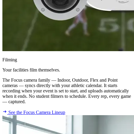
Filming
Your facilities film themselves.
The Focus camera family — Indoor, Outdoor, Flex and Point
cameras — syncs directly with your athletic calendar. It starts
recording when your event is set to start, and uploads automatically
when it ends. No student filmers to schedule. Every rep, every game
— captured.
See the Focus Camera Lineup