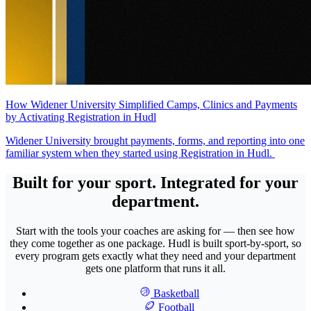
How Widener University Simplified Camps, Clinics and Payments
by Activating Registration in Hudl
Widener University brought payments, forms, and reporting into one
familiar system when they started using Registration in Hudl.
Built for your sport. Integrated for your
department.
Start with the tools your coaches are asking for — then see how
they come together as one package. Hudl is built sport-by-sport, so
every program gets exactly what they need and your department
gets one platform that runs it all.
Basketball
Football