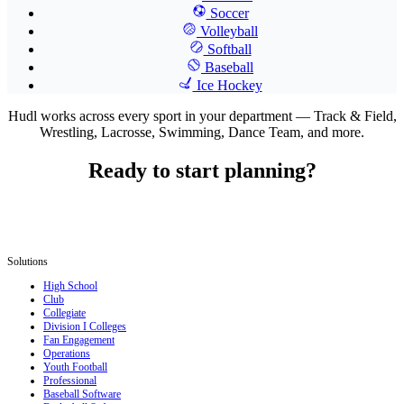
Soccer
Volleyball
Softball
Baseball
Ice Hockey
Hudl works across every sport in your department — Track & Field,
Wrestling, Lacrosse, Swimming, Dance Team, and more.
Ready to start planning?
Solutions
High School
Club
Collegiate
Division I Colleges
Fan Engagement
Operations
Youth Football
Professional
Baseball Software