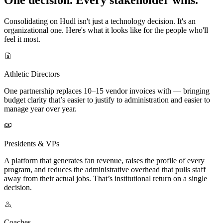
Consolidating on Hudl isn't just a technology decision. It's an
organizational one. Here's what it looks like for the people who'll
feel it most.
Athletic Directors
One partnership replaces 10–15 vendor invoices with — bringing
budget clarity that’s easier to justify to administration and easier to
manage year over year.
Presidents & VPs
A platform that generates fan revenue, raises the profile of every
program, and reduces the administrative overhead that pulls staff
away from their actual jobs. That’s institutional return on a single
decision.
Coaches