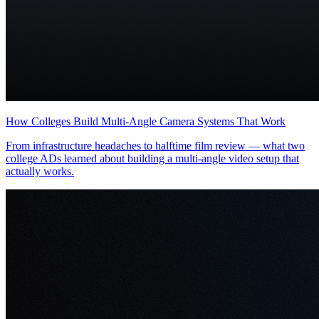
How Colleges Build Multi-Angle Camera Systems That Work
From infrastructure headaches to halftime film review — what two
college ADs learned about building a multi-angle video setup that
actually works.