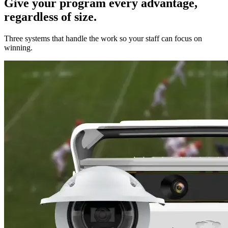
Give your program every advantage,
regardless of size.
Three systems that handle the work so your staff can focus on
winning.