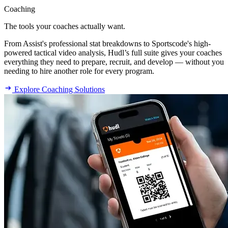
Coaching
The tools your coaches actually want.
From Assist's professional stat breakdowns to Sportscode's high-
powered tactical video analysis, Hudl’s full suite gives your coaches
everything they need to prepare, recruit, and develop — without you
needing to hire another role for every program.
Explore Coaching Solutions