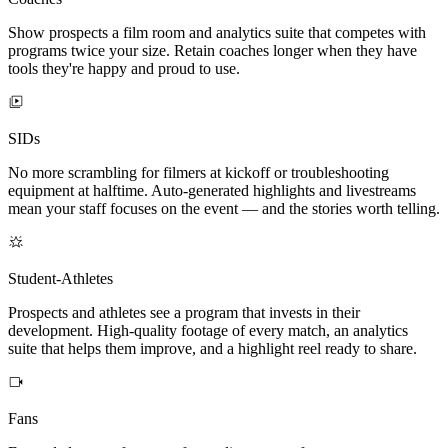
Show prospects a film room and analytics suite that competes with
programs twice your size. Retain coaches longer when they have
tools they're happy and proud to use.
SIDs
No more scrambling for filmers at kickoff or troubleshooting
equipment at halftime. Auto-generated highlights and livestreams
mean your staff focuses on the event — and the stories worth telling.
Student-Athletes
Prospects and athletes see a program that invests in their
development. High-quality footage of every match, an analytics
suite that helps them improve, and a highlight reel ready to share.
Fans