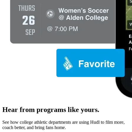
Hear from programs like yours.
See how college athletic departments are using Hudl to film more,
coach better, and bring fans home.