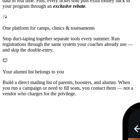
data in real time. Plus, every ticket sold puts extra money back in
your program through an
exclusive rebate
.
One platform for camps, clinics & tournaments
Stop duct-taping together separate tools every summer. Run
registrations through the same system your coaches already use —
and skip the double-entry.
Your alumni list belongs to you
Build a direct mailing list of parents, boosters, and alumni. When
you run a campaign or need to fill seats, you contact them — not a
vendor who charges for the privilege.