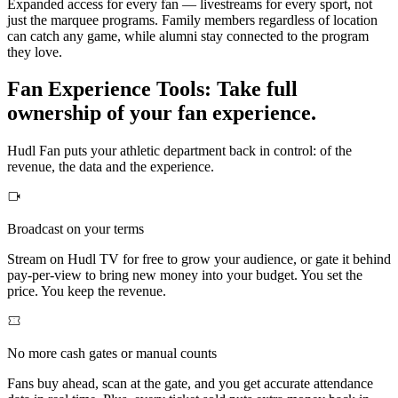
Expanded access for every fan — livestreams for every sport, not
just the marquee programs. Family members regardless of location
can catch any game, while alumni stay connected to the program
they love.
Fan Experience Tools
:
Take full
ownership of your fan experience.
Hudl Fan puts your athletic department back in control: of the
revenue, the data and the experience.
Broadcast on your terms
Stream on Hudl TV for free to grow your audience, or gate it behind
pay-per-view to bring new money into your budget. You set the
price. You keep the revenue.
No more cash gates or manual counts
Fans buy ahead, scan at the gate, and you get accurate attendance