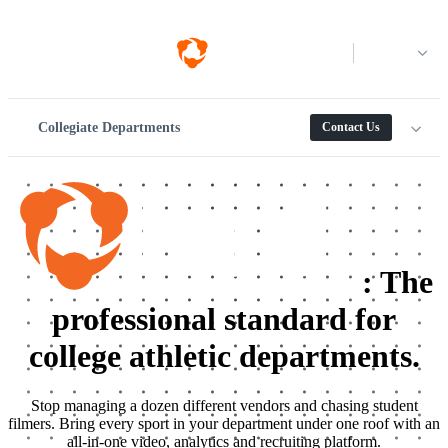
Log in
Collegiate Departments
Contact Us
:
The
professional standard for
college athletic departments.
Stop managing a dozen different vendors and chasing student
filmers. Bring every sport in your department under one roof with an
all-in-one video, analytics and recruiting platform.