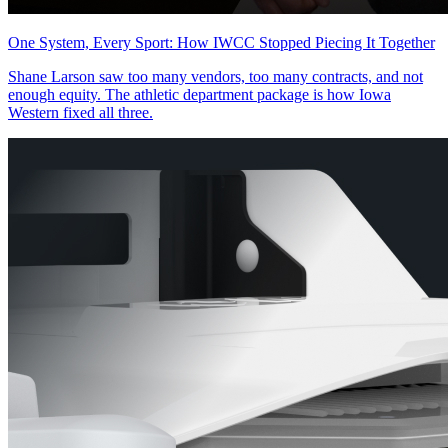
One System, Every Sport: How IWCC Stopped Piecing It Together
Shane Larson saw too many vendors, too many contracts, and not
enough equity. The athletic department package is how Iowa
Western fixed all three.