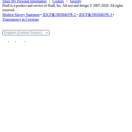
Share My Personal Information
|
Cookies
|
Security
Hudl is a product and service of Hudl, Inc. All text and design © 2007-2026. All rights
reserved.
Modern Slavery Statement
•
京ICP备19028463号-2
•
京ICP备19028463号-3
•
Transparency in Coverage