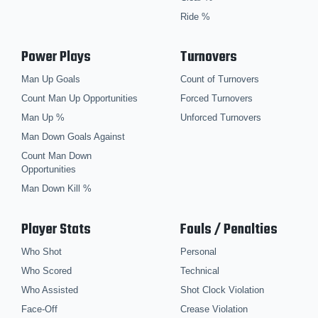
Ride %
Power Plays
Turnovers
Man Up Goals
Count of Turnovers
Count Man Up Opportunities
Forced Turnovers
Man Up %
Unforced Turnovers
Man Down Goals Against
Count Man Down
Opportunities
Man Down Kill %
Player Stats
Fouls / Penalties
Who Shot
Personal
Who Scored
Technical
Who Assisted
Shot Clock Violation
Face-Off
Crease Violation