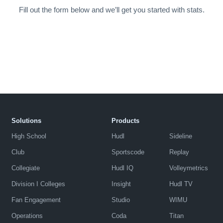
Fill out the form below and we’ll get you started with stats.
Solutions
Products
High School
Hudl
Sideline
Club
Sportscode
Replay
Collegiate
Hudl IQ
Volleymetrics
Division I Colleges
Insight
Hudl TV
Fan Engagement
Studio
WIMU
Operations
Coda
Titan