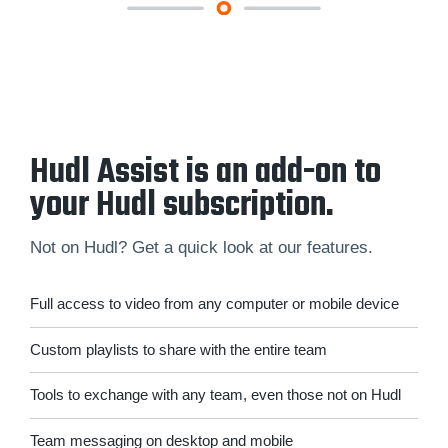
Hudl Assist is an add-on to
your Hudl subscription.
Not on Hudl? Get a quick look at our features.
Full access to video from any computer or mobile device
Custom playlists to share with the entire team
Tools to exchange with any team, even those not on Hudl
Team messaging on desktop and mobile