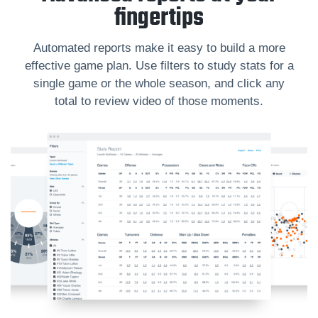
fingertips
Automated reports make it easy to build a more
effective game plan. Use filters to study stats for a
single game or the whole season, and click any
total to review video of those moments.