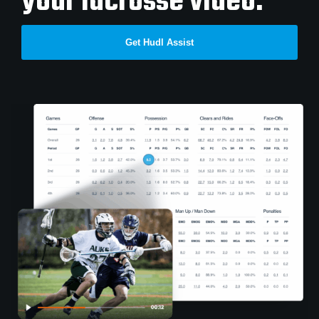
your lacrosse video.
Get Hudl Assist