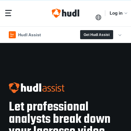
Log in
Hudl Assist
Get Hudl Assist
Let professional
analysts break down