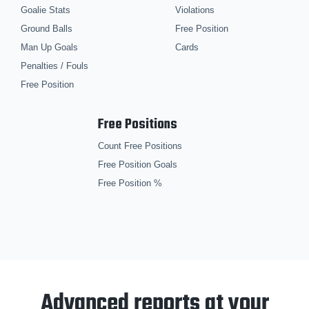
Goalie Stats
Violations
Ground Balls
Free Position
Man Up Goals
Cards
Penalties / Fouls
Free Position
Free Positions
Count Free Positions
Free Position Goals
Free Position %
Advanced reports at your