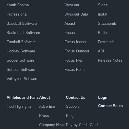
Youth Football
Wyscout
Signal
Professional
Wyscout Data
Instat
Baseball Software
Assist
Statsbomb
Basketball Software
Focus
Balltime
Football Software
Focus Indoor
Fastmodel
Hockey Software
Focus Outdoor
ADI
Soccer Software
Focus Flex
Release Notes
Softball Software
Focus Point
Volleyball Software
Athletes and Fans
About
Contact Us
Login
Contact Sales
Hudl Highlights
Advertise
Support
Press
Blog
Company News
Pay by Credit Card