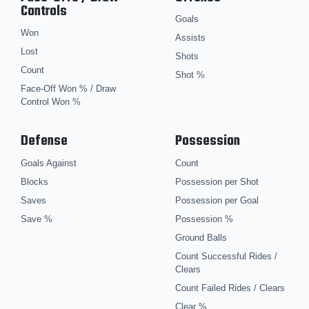
Controls
Goals
Won
Assists
Lost
Shots
Count
Shot %
Face-Off Won % / Draw
Control Won %
Defense
Possession
Goals Against
Count
Blocks
Possession per Shot
Saves
Possession per Goal
Save %
Possession %
Ground Balls
Count Successful Rides /
Clears
Count Failed Rides / Clears
Clear %