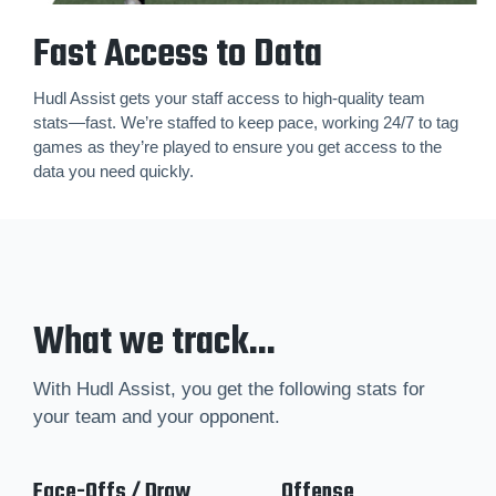
Fast Access to Data
Hudl Assist gets your staff access to high-quality team
stats—fast. We’re staffed to keep pace, working 24/7 to tag
games as they’re played to ensure you get access to the
data you need quickly.
What we track...
With Hudl Assist, you get the following stats for
your team and your opponent.
Face-Offs / Draw
Offense