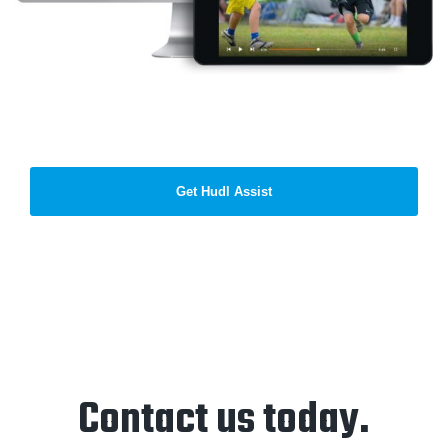
Get Hudl Assist
Contact us today.