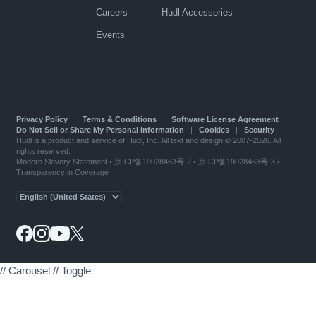
Careers
Hudl Accessories
Events
Privacy Policy
|
Terms & Conditions
|
Software License Agreement
|
Do Not Sell or Share My Personal Information
|
Cookies
|
Security
Hudl is a product and service of Hudl, Inc. All text and design © 2007-2026. All
rights reserved.
Modern Slavery Statement
•
京ICP备19028463号-2
•
京ICP备19028463号-3
•
Transparency in Coverage
// Carousel
// Toggle