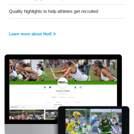
Quality highlights to help athletes get recruited
Learn more about Hudl