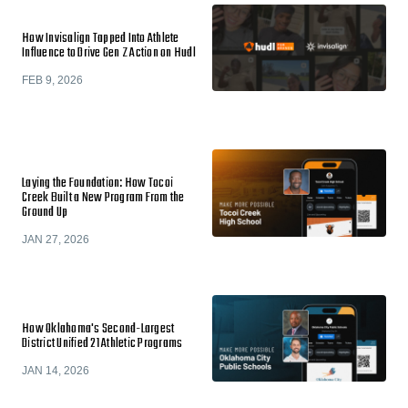
How Invisalign Tapped Into Athlete
Influence to Drive Gen Z Action on Hudl
FEB 9, 2026
Laying the Foundation: How Tocoi
Creek Built a New Program From the
Ground Up
JAN 27, 2026
How Oklahoma's Second-Largest
District Unified 21 Athletic Programs
JAN 14, 2026