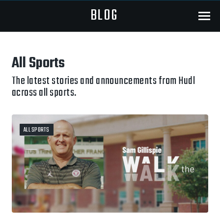
BLOG
Menu
All Sports
The latest stories and announcements from Hudl
across all sports.
ALL SPORTS