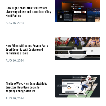
How High School Athletic Directors
Give Every Athlete and Team that Friday
Night Feeling
AUG 16, 2024
How Athletic Directors Ensure Every
Sport Benefits with Capture and
Performance Tools
AUG 16, 2024
The New Ways High School Athletic
Directors Help Open Doors for
Aspiring College Athletes
AUG 16, 2024