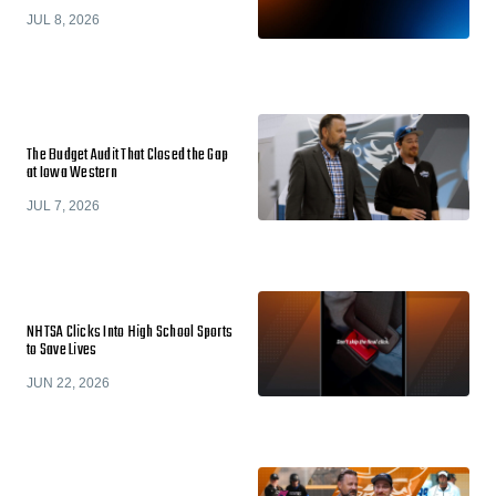
JUL 8, 2026
The Budget Audit That Closed the Gap
at Iowa Western
JUL 7, 2026
NHTSA Clicks Into High School Sports
to Save Lives
JUN 22, 2026