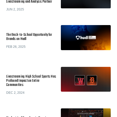
Livestreaming and Analysis Partner
JUN 2, 2025
The Back-to-School Opportunity for
Brands on Hudl
FEB 26, 2025
Livestreaming High School Sports Has
Profound Impact on Entire
Communities
DEC 2, 2024