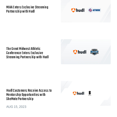
MIAA Enters Exclusive Streaming
Partnership with Hudl
The Great Midwest Athletic
Conference Enters Exclusive
Streaming Partnership with Hudl
Hudl Customers Receive Access to
Mentorship Opportunities with
SheMate Partnership
AUG 15, 2023