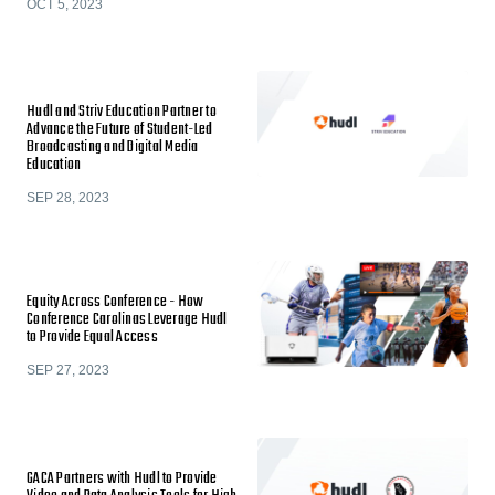
OCT 5, 2023
Hudl and Striv Education Partner to
Advance the Future of Student-Led
Broadcasting and Digital Media
Education
SEP 28, 2023
Equity Across Conference - How
Conference Carolinas Leverage Hudl
to Provide Equal Access
SEP 27, 2023
GACA Partners with Hudl to Provide