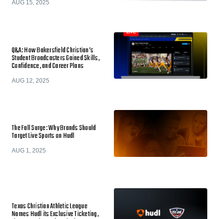
AUG 15, 2025
Q&A: How Bakersfield Christian’s
Student Broadcasters Gained Skills,
Confidence, and Career Plans
AUG 12, 2025
The Fall Surge: Why Brands Should
Target Live Sports on Hudl
AUG 1, 2025
Texas Christian Athletic League
Names Hudl its Exclusive Ticketing,