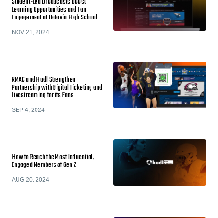
Student-Led Broadcasts Boost
Learning Opportunities and Fan
Engagement at Batavia High School
NOV 21, 2024
RMAC and Hudl Strengthen
Partnership with Digital Ticketing and
Livestreaming for its Fans
SEP 4, 2024
How to Reach the Most Influential,
Engaged Members of Gen Z
AUG 20, 2024