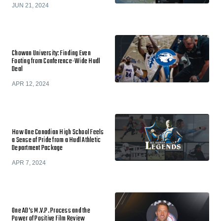
JUN 21, 2024
Chowan University: Finding Even
Footing from Conference-Wide Hudl
Deal
APR 12, 2024
How One Canadian High School Feels
a Sense of Pride from a Hudl Athletic
Department Package
APR 7, 2024
One AD’s M.V.P. Process and the
Power of Positive Film Review