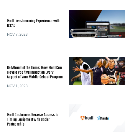
Hudl Livestreaming Experience with
ICCAC
NOV 7, 2023
Get Ahead of the Game: How Hudl Can
Have a Positive Impact on Every
Aspect of Your Middle School Program
NOV 1, 2023
Hudl Customers Receive Access to
Timing Equipment with Dashr
Partnership