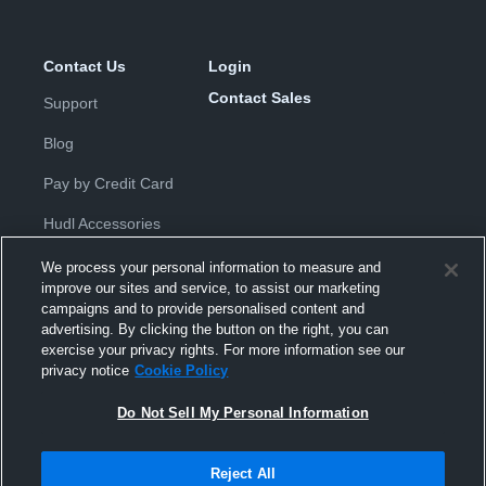
Contact Us
Login
Contact Sales
Support
Blog
Pay by Credit Card
Hudl Accessories
We process your personal information to measure and
improve our sites and service, to assist our marketing
campaigns and to provide personalised content and
advertising. By clicking the button on the right, you can
exercise your privacy rights. For more information see our
Privacy Policy
|
Terms & Conditions
|
Software License
privacy notice
Cookie Policy
Agreement
|
Do Not Sell or Share My Personal Information
|
Cookies
|
Security
Do Not Sell My Personal Information
Hudl is a product and service of Hudl, Inc. All text and design © 2007-
2026. All rights reserved.
Modern Slavery Statement
•
京ICP备19028463号-2
•
京ICP备19028463
号-3
•
Transparency in Coverage
Reject All