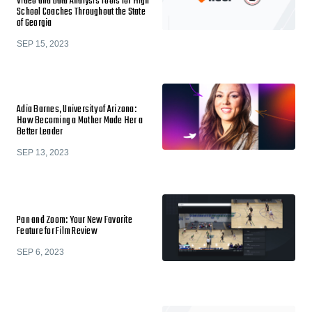
Video and Data Analysis Tools for High
School Coaches Throughout the State
of Georgia
SEP 15, 2023
Adia Barnes, University of Arizona:
How Becoming a Mother Made Her a
Better Leader
SEP 13, 2023
Pan and Zoom: Your New Favorite
Feature for Film Review
SEP 6, 2023