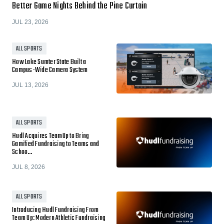
Better Game Nights Behind the Pine Curtain
JUL 23, 2026
ALL SPORTS
How Lake Sumter State Built a
Campus-Wide Camera System
JUL 13, 2026
ALL SPORTS
Hudl Acquires TeamUp to Bring
Gamified Fundraising to Teams and
Schoo…
JUL 8, 2026
ALL SPORTS
Introducing Hudl Fundraising From
Team Up: Modern Athletic Fundraising