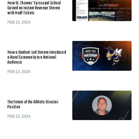
How St. Thomas’ Episcopal School
Gained an Instant Revenue Stream
with Hudl Tickets
FEB 15, 2024
How a Student-Led Stream Introduced
a Rural Community to a National
Audience
FEB 13, 2024
The Future of the Athletic Director
Position
FEB 12, 2024