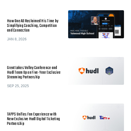
How One AD Reclaimed His Time by
Simplifying Coaching, Competition
and Connection
JAN 8, 2026
Great Lakes Valley Conference and
Hudl Team Up on Five-Year Exclusive
Streaming Partnership
SEP 25, 2025
TAPPS Unifies Fan Experience with
New Exclusive Hudl Digital Ticketing
Partnership