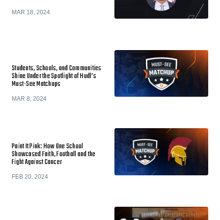
MAR 18, 2024
Students, Schools, and Communities
Shine Under the Spotlight of Hudl’s
Must-See Matchups
MAR 8, 2024
Paint It Pink: How One School
Showcased Faith, Football and the
Fight Against Cancer
FEB 20, 2024