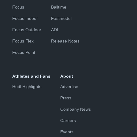
Focus
Balltime
Focus Indoor
Fastmodel
Focus Outdoor
ADI
Focus Flex
Release Notes
Focus Point
Athletes and Fans
About
Hudl Highlights
Advertise
Press
Company News
Careers
Events