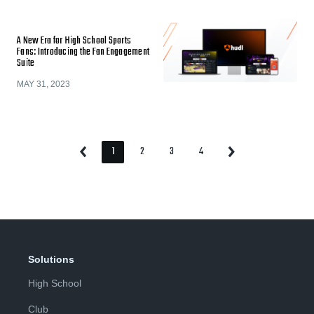
A New Era for High School Sports
Fans: Introducing the Fan Engagement
Suite
MAY 31, 2023
1
2
3
4
Previous
Next
Page
Page
Page
Page
Page
Page
Solutions
High School
Club