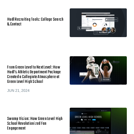
Hudl Recruiting Tools: College Search
& Contact
From Green Level to Next Level: How
Hudl’s Athletic Department Package
Created a Collegiate Atmosphere at
Green Level High School
JUN 21, 2024
Swamp Vision: How Green Level High
School Revolutionized Fan
Engagement