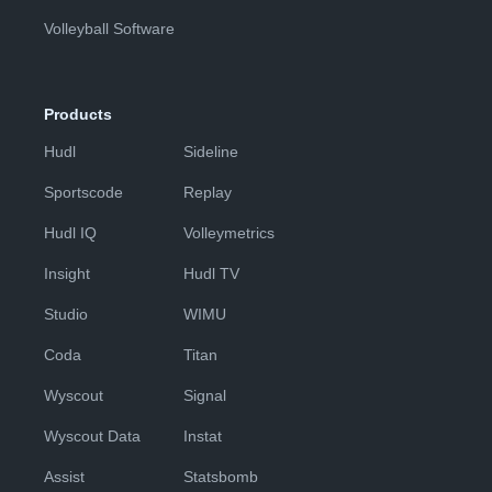
Volleyball Software
Products
Hudl
Sideline
Sportscode
Replay
Hudl IQ
Volleymetrics
Insight
Hudl TV
Studio
WIMU
Coda
Titan
Wyscout
Signal
Wyscout Data
Instat
Assist
Statsbomb