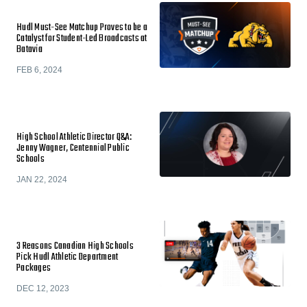
Hudl Must-See Matchup Proves to be a
Catalyst for Student-Led Broadcasts at
Batavia
FEB 6, 2024
High School Athletic Director Q&A:
Jenny Wagner, Centennial Public
Schools
JAN 22, 2024
3 Reasons Canadian High Schools
Pick Hudl Athletic Department
Packages
DEC 12, 2023