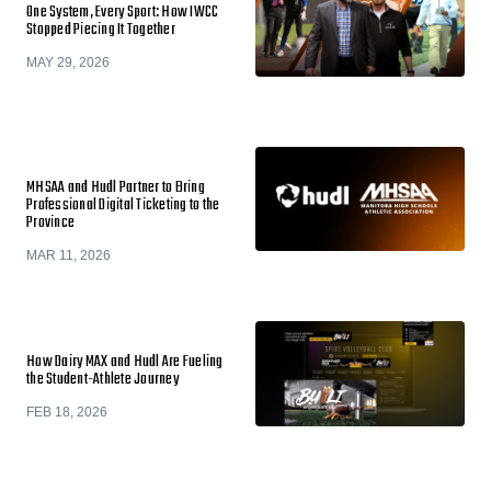
One System, Every Sport: How IWCC
Stopped Piecing It Together
MAY 29, 2026
MHSAA and Hudl Partner to Bring
Professional Digital Ticketing to the
Province
MAR 11, 2026
How Dairy MAX and Hudl Are Fueling
the Student-Athlete Journey
FEB 18, 2026