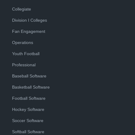
Collegiate
Division I Colleges
Fan Engagement
Operations
Youth Football
Professional
Baseball Software
Basketball Software
Football Software
Hockey Software
Soccer Software
Softball Software